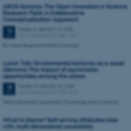
AROS Seminar: The Open Innovation in Science
Research Field: A Collaborative
Conceptualization Approach
Fredag
16.
april 2021,
kl. 13:00
16
Zoom meeting ID 655 4886 7322
APR.
By Carsten Bergenholtz (Aarhus University)
Lunch Talk: Environmental behavior as a social
dilemma: The impact of asymmetric
opportunities among the actors
Torsdag
15.
april 2021,
kl. 12:00
15
Zoom meeting ID 683 3980 1642
APR.
Talk by Laila Nockur, Department of Psychology, Aarhus University
What to blame? Self-serving attribution bias
with multi-dimensional uncertainty