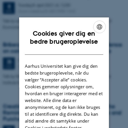
Torsdag
8.
april 2021,
kl. 12:00
8
Zoom meeting ID 683 3980 1642
APR.
Talk by Leonie Gerhards, University of Hamburg, Department of
Economics
Cookies giver dig en
ENGLISH
bedre brugeroplevelse
Bribery across borders - Experimental evidence
DANISH
on conditional corruption from 21 countries
Torsdag
25.
marts 2021,
kl. 12:00
25
Aarhus Universitet kan give dig den
Zoom meeting ID 683 3980 1642
MAR.
bedste brugeroplevelse, når du
Talk by Nils Kobis, Center for Humans & Machines, Max-Planck
vælger ”Accepter alle” cookies.
Institute for Human Development
Cookies gemmer oplysninger om,
hvordan en bruger interagerer med et
website. Alle dine data er
Creating Nostalgic Advertising Based on the
anonymiseret, og de kan ikke bruges
Reminiscence Bump: Emotional Response and
til at identificere dig direkte. Du kan
Purchase Intent
altid ændre dit samtykke under
Cookies i webstedets footer.