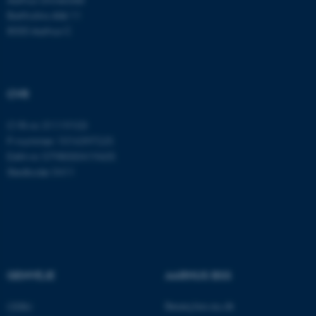
Navn
Udbyder / Domæne
Bartholins Allé 11
be_typo_user
TYPO3 Association
8000 Aarhus C
.au.dk
CVR
fe_typo_user
Typo3 Association
.au.dk
CVR-nr: 31119103
P-nummer: 1016397225
EAN-nr: 5798000419605
Stedkode: 5411
GENVEJE
AARHUS BSS
ASP.NET_SessionId
Microsoft Corporation
.au.dk
Besøg bss.au.dk
CEBU