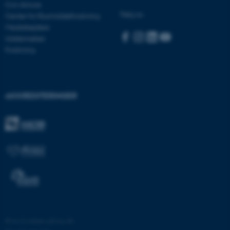
Con Amore
Følg os:
Center for Rusmiddelforskning
Medarbejdere
Uddannelser
JSESSIONID
Oracle Corporation
Forskning
.au.dk
AWSALBTGCORS
Amazon Web Services, Inc.
AKKREDITERINGER
airtable.com
CFTOKEN
Adobe Inc.
eddiprod.au.dk
©
—
Cookies på au.dk