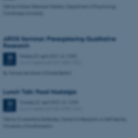
Talk by Kristian Steensen Nielsen, Department of Psychology,
Cambridge University
AROS Seminar: Preregistering Qualitative
Research
Fredag
23.
april 2021,
kl. 13:00
23
Zoom meeting ID 655 4886 7322
APR.
By Tamarinde Haven (Charité Berlin)
Lunch Talk: Food Nostalgia
Torsdag
22.
april 2021,
kl. 12:00
22
Zoom meeting ID 683 3980 1642
APR.
Talk by Constantine Sedikides, Centre for Research on Self Identity,
University of Southampton