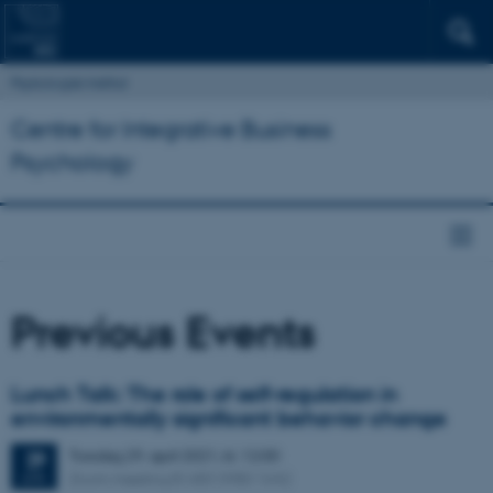
Psykologisk Institut
Centre for Integrative Business
Psychology
Previous Events
Lunch Talk: The role of self-regulation in
environmentally significant behavior change
Torsdag
29.
april 2021,
kl. 12:00
29
Zoom meeting ID 683 3980 1642
APR.