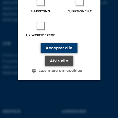
Aarhus BSS
E-mail:
psykologi@psy.au.dk
Aarhus Universitet
MARKETING
FUNKTIONELLE
Bartholins Allé 11
8000 Aarhus C
UKLASSIFICEREDE
CVR
Accepter alle
CVR-nr: 31119103
Afvis alle
P-nummer: 1016397225
EAN-nr: 5798000419605
Læs mere om cookies
Stedkode: 5411
Nødvendige
Statistiske
Marketing
Funktionelle
Uklassificerede
GENVEJE
AARHUS BSS