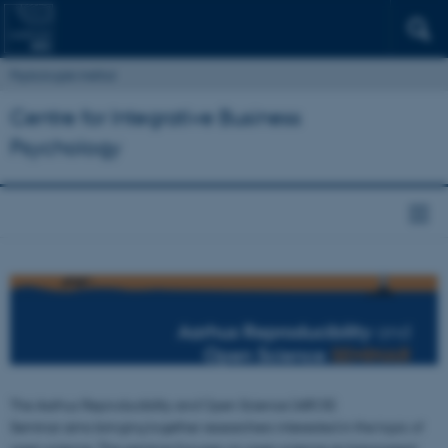
Psykologisk Institut
Centre for Integrative Business
Psychology
The Aarhus Reproducibility and Open Science (AROS)
Seminar aims bringing together researchers interested in the topic of