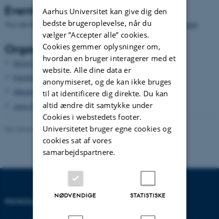
Events
Aarhus Universitet kan give dig den
bedste brugeroplevelse, når du
You can find the events and information about the seminars
here
vælger ”Accepter alle” cookies.
Cookies gemmer oplysninger om,
Organizing Committee
hvordan en bruger interagerer med et
Simon Karg
website. Alle dine data er
Karolina Scigala
anonymiseret, og de kan ikke bruges
Alexander Bor
til at identificere dig direkte. Du kan
altid ændre dit samtykke under
Janis Zickfeld
Cookies i webstedets footer.
Universitetet bruger egne cookies og
Revideret 01.06.2026
-
279616 279616
cookies sat af vores
samarbejdspartnere.
NØDVENDIGE
STATISTISKE
PSYKOLOGISK INSTITUT
KONTAKT