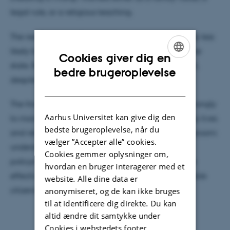
legal rule, or a religious teaching.
The results were striking. Children were significantly less
likely to cheat after messages linked to family or the
Cookies giver dig en
state. Religious messages, however, had little effect,
ENGLISH
bedre brugeroplevelse
despite Tanzania being a highly religious country.
DANISH
The findings suggest that children respond most strongly
Aarhus Universitet kan give dig den
to moral guidance that feels close to their everyday lives
bedste brugeroplevelse, når du
and relationships. This matters far beyond the classroom:
vælger ”Accepter alle” cookies.
understanding how honesty develops can help
Cookies gemmer oplysninger om,
policymakers, educators, and families design more
hvordan en bruger interagerer med et
effective ways to build trust, integrity, and responsible
website. Alle dine data er
citizenship from an early age.
anonymiseret, og de kan ikke bruges
til at identificere dig direkte. Du kan
altid ændre dit samtykke under
Cookies i webstedets footer.