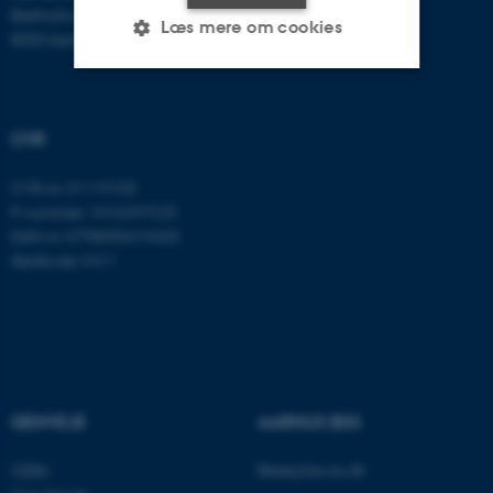
Bartholins Allé 11
Læs mere om cookies
8000 Aarhus C
Nødvendige
Statistiske
Marketing
CVR
Funktionelle
Uklassificerede
CVR-nr: 31119103
P-nummer: 1016397225
EAN-nr: 5798000419605
Nødvendige cookies hjælper
Stedkode: 5411
med at gøre hjemmesiden
brugbar ved at aktivere nogle
grundlæggende funktioner
som navigation mm.
Hjemmesiden kan ikke
fungerer uden disse cookies.
GENVEJE
AARHUS BSS
Besøg bss.au.dk
CEBU