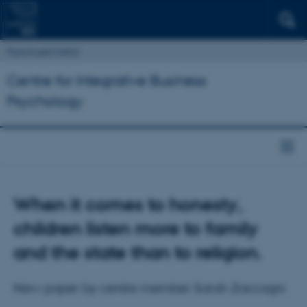
Psykologisk Institut
Centre for Integrative Business
Psychology
When it comes to honesty,
children listen more to family
and the state than to religion.
New paper by centre member Sarah Zaccagni