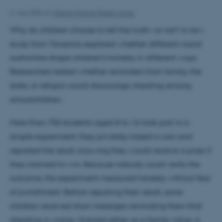
6. maj 2026
af
Alberte Kirstine Risbøl Lange
Why do children choose to tell the truth—or not? A new
study from Tanzania explored whether different moral
authorities shape children’s honesty in different ways.
Researchers tested whether reminders from family, the
state, or religion could discourage cheating among
schoolchildren.
More than 750 students aged 8 to 16 took part in a
simple experiment: they privately tossed a coin and
reported the result, knowing they would receive a prize if
they claimed to win. Because nobody could verify the
outcome, the experiment measured honesty without fear
of punishment. Before reporting their result, some
children received short messages reminding them that
cheating is wrong—framed either as a family value, a