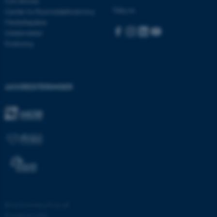
Con Amore
Navn
Udbyder / Domæne
Følg os:
Center for Rusmiddelforskning
be_typo_user
TYPO3 Association
Medarbejdere
.au.dk
Uddannelser
Forskning
fe_typo_user
Typo3 Association
.au.dk
AKKREDITERINGER
ASP.NET_SessionId
Microsoft Corporation
©
—
Cookies på au.dk
.au.dk
Privatlivspolitik