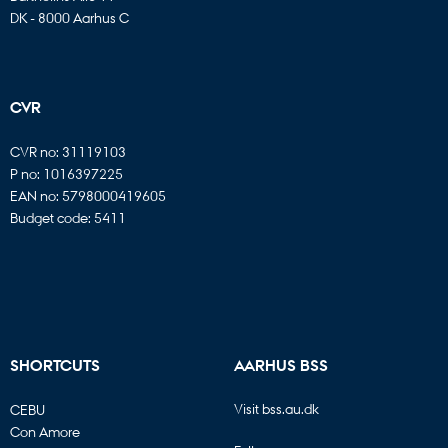
DK - 8000 Aarhus C
CVR
CVR no: 31119103
P no: 1016397225
EAN no: 5798000419605
Budget code: 5411
SHORTCUTS
AARHUS BSS
Visit bss.au.dk
CEBU
Con Amore