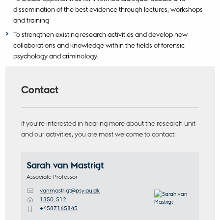
dissemination of the best evidence through lectures, workshops
and training
To strengthen existing research activities and develop new
collaborations and knowledge within the fields of forensic
psychology and criminology.
Contact
If you’re interested in hearing more about the research unit
and our activities, you are most welcome to contact:
Sarah
van Mastrigt
Associate Professor
vanmastrigt@psy.au.dk
M
1350, 512
H
+4587165845
P