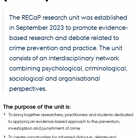
The RECaP research unit was established
in September 2023 to promote evidence-
based research and debate related to
crime prevention and practice. The unit
consists of an interdisciplinary network
combining psychological, criminological,
sociological and organisational
perspectives.
The purpose of the unit is:
To bring together researchers, practitioners and students dedicated
to applying an evidence-based approach to the prevention,
investigation and punishment of crime
To create opportunities for informed dialogue, debate and