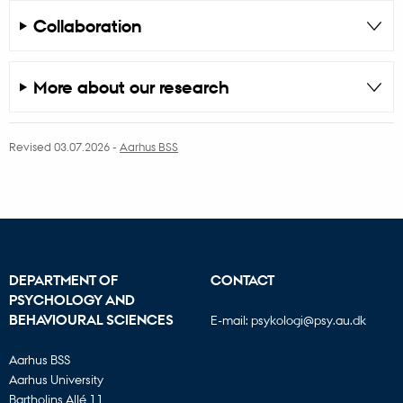
Collaboration
More about our research
Revised 03.07.2026
-
Aarhus BSS
DEPARTMENT OF
CONTACT
PSYCHOLOGY AND
BEHAVIOURAL SCIENCES
E-mail:
psykologi@psy.au.dk
Aarhus BSS
Aarhus University
Bartholins Allé 11