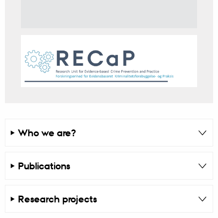
Who we are?
Publications
Research projects