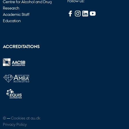
Follow us:
Centre for Alcohol and Drug
Research
Academic Staff
Education
ACCREDITATIONS
©
—
Cookies at au.dk
Privacy Policy