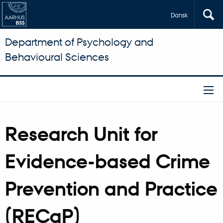
Dansk
Department of Psychology and
Behavioural Sciences
Research Unit for
Evidence-based Crime
Prevention and Practice
(RECaP)