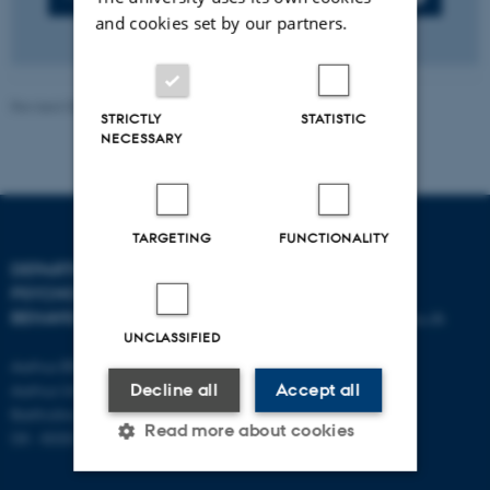
and cookies set by our partners.
Revised 05.08.2026
-
Aarhus BSS
STRICTLY
STATISTIC
NECESSARY
TARGETING
FUNCTIONALITY
DEPARTMENT OF
CONTACT
PSYCHOLOGY AND
BEHAVIOURAL SCIENCES
E-mail:
psykologi@psy.au.dk
UNCLASSIFIED
Aarhus BSS
Aarhus University
Decline all
Accept all
Bartholins Allé 11
Read more about cookies
DK - 8000 Aarhus C