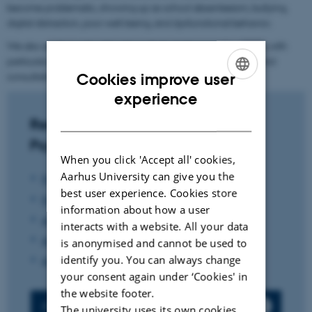
become problematic, showing up as school absenteeism, bullying,
digital distraction, poor well-being, and dysfunctional behavior.
We also analyze educational psychological counseling (PPR), with
particular emphasis on the practical application of systemic and
consultative approaches.
Cookies improve user
ENGLISH
experience
DANISH
Researchers within Educational
Psychology
When you click 'Accept all' cookies,
Aarhus University can give you the
Professor Klaus Nielsen
(coordinator)
best user experience. Cookies store
Professor Jan Tønnesvang
information about how a user
Associate professor Jacob Klitmøller
interacts with a website. All your data
Associate professor Jesper Aagaard
is anonymised and cannot be used to
identify you. You can always change
Assistant professor Frederikke Skaaning Knage
your consent again under ‘Cookies' in
the website footer.
Press contact
The university uses its own cookies