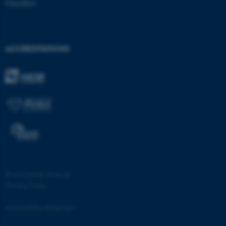
Education
ACCREDITATIONS
fe_typo_user
Typo3 Association
.au.dk
©
—
Cookies at au.dk
Privacy Policy
Accessibility statement