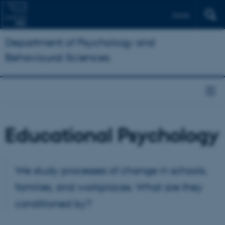
Dansk
Department of Psychology and
Behavioural Sciences
Educational Psychology
We study processes of change in schools,
families, and workplaces. What are they
conditioned by?