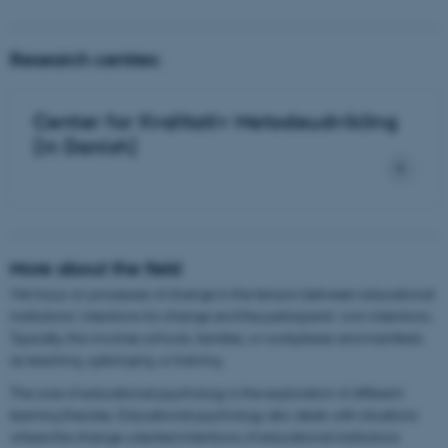
Research centres:
Center for Kvalitativ Metodeudvikling
(in Danish)
More about the field
We focus on processes of change in the tension between educational
institutions' intentions for change and the participants' own intentions.
Typically, this involves schools, families, or workplaces and manifests
as teaching, upbringing, or training.
The core of educational psychology is the exploration of different
learning theories. Educational psychology also deals with situations
where the change-oriented intentions of educational institutions