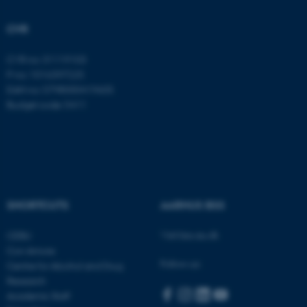
Strictly necessary
Statistic
CVR
Targeting
Functionality
CVR no: 31119103
Unclassified
P no: 1016397225
EAN no: 5798000419605
Budget code: 5411
These cookies make it
possible to use basic website
functionality, e.g. navigation
etc. The website does not
work without these cookies.
SHORTCUTS
AARHUS BSS
Visit bss.au.dk
CEBU
Name
Provider / Domain
Con Amore
Follow us:
Centre for Alcohol and Drug
be_typo_user
TYPO3 Association
.au.dk
Research
Academic Staff