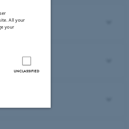
ser
ite. All your
ge your
UNCLASSIFIED
Unclassified