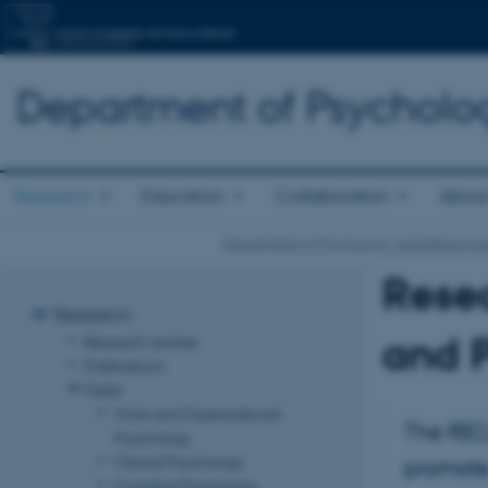
Department of Psycholo
Research
Education
Collaboration
About
Department of Psychology and Behaviour
Resea
Research
and P
Research centres
Publications
Fields
Work and Organisational
The REC
Psychology
Clinical Psychology
promote
Cognitive Psychology