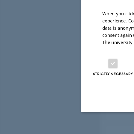
When you click
experience. Co
Publ
data is anonym
consent again 
The university
Res
STRICTLY NECESSARY
Col
Strictly necessary