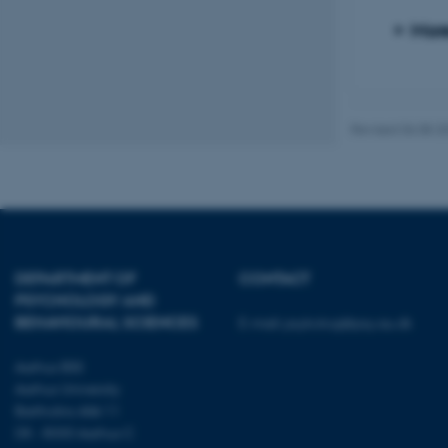
Mor
These cookies make
website does not
Revised 06.08.2
Name
be_typo_user
fe_typo_user
DEPARTMENT OF
CONTACT
PSYCHOLOGY AND
BEHAVIOURAL SCIENCES
E-mail:
psykologi@psy.au.dk
Aarhus BSS
Aarhus University
Bartholins Allé 11
ASP.NET_SessionId
DK - 8000 Aarhus C