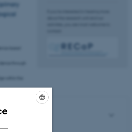
iplinary
If you’re interested in hearing more
ogical
about the research unit and our
activities, you are most welcome to
contact:
idence-based
vidence through
ge within the
ce
ENGLISH
DANISH