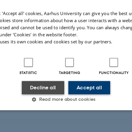
 'Accept all' cookies, Aarhus University can give you the best u
okies store information about how a user interacts with a webs
ications
ised and cannot be used to identify you. You can always chan
under ‘Cookies' in the website footer.
 uses its own cookies and cookies set by our partners.
earch projects
STATISTIC
TARGETING
FUNCTIONALITY
Decline all
Accept all
Read more about cookies
laboration
Statistic
Targeting
Functionality