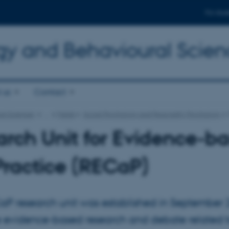
For stud
gy and Behavioural Scien
 us
Contact
al Sciences
…
Fields
Social Psychology and Personality Psychology
rch Unit for Evidence-b
ractice (RECaP)
aP research unit was established in September 
 evidence-based research and debate related t