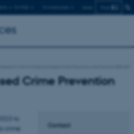
Find
ents
For PhDs
For employees
Dansk
ces
Research Unit for Evidence-based Crime Prevention and Practice (RECaP)
ased Crime Prevention
2023 to
Contact
o crime