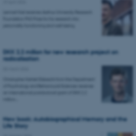
29 April 2026
Lennart Kiel receives Aarhus University Research
Foundation PhD Prize for his research into
personality functioning and well-being.
DKK 2.2 million for new research project on
radicalisation
05 March 2026
Christopher Kehlet Ebbrecht from the Department
of Psychology and Behavioural Sciences receives
an international postdoctoral grant of DKK 2.2
million…
New book: Autobiographical Memory and the
Life Story
29 January 2026