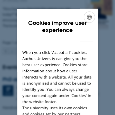
“How have you become the person you are
today?” By answering this question, the book
encourages people to build their narrative identity.
Cookies improve user
The book is…
ENGLISH
experience
DANISH
Page 1 of 17
1
2
3
…
17
Next
When you click 'Accept all' cookies,
Aarhus University can give you the
best user experience. Cookies store
Events
information about how a user
interacts with a website. All your data
PhD defence: Dela Sawatzki
is anonymised and cannot be used to
Thursday
27
August 2026,
at 13:15
27
identify you. You can always change
Department of Psychology and Behavioural Sciences,
AUG
your consent again under ‘Cookies' in
Auditorium 455, Building 1342
the website footer.
Narrative Identity and Resilience at Work
The university uses its own cookies
and cookies set by our partners.