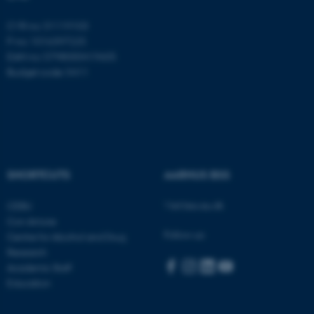
Targeting
Functionality
CVR no: 31119103
P no: 1016397225
Unclassified
EAN no: 5798000419605
Budget code: 5411
These cookies make it
possible to use basic website
functionality, e.g. navigation
etc. The website does not
SHORTCUTS
AARHUS BSS
work without these cookies.
Visit bss.au.dk
CEBU
Con Amore
Follow us:
Name
Provider / Domain
Centre for Alcohol and Drug
Research
be_typo_user
TYPO3 Association
.au.dk
Academic Staff
Education