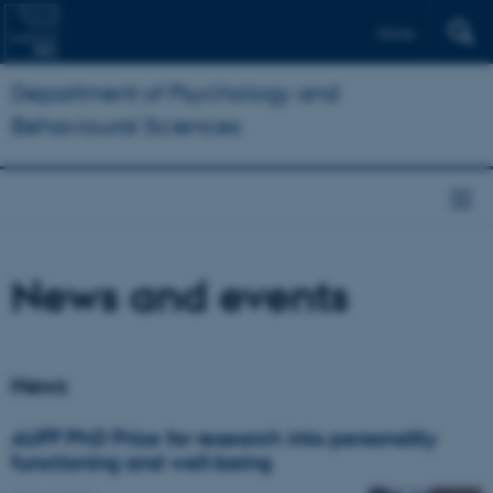
Dansk
Department of Psychology and
Behavioural Sciences
News and events
News
AUFF PhD Prize for research into personality
functioning and well-being