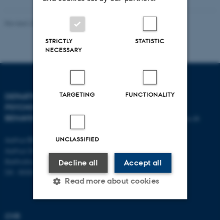
Revised 23.04.2026
-
Aarhus BSS
STRICTLY
STATISTIC
NECESSARY
TARGETING
FUNCTIONALITY
DEPARTMENT OF
CONTACT
PSYCHOLOGY AND
BEHAVIOURAL SCIENCES
E-mail:
psykologi@psy.au.dk
Aarhus BSS
UNCLASSIFIED
Aarhus University
Bartholins Allé 11
Decline all
Accept all
DK - 8000 Aarhus C
Read more about cookies
CVR
Strictly necessary
Statistic