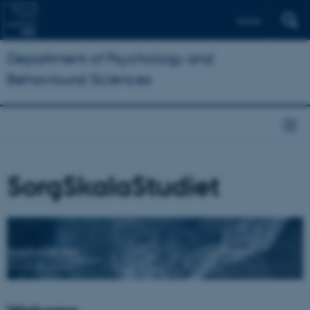
Dansk
Department of Psychology and
Behavioural Sciences
SorgSkalaStudiet