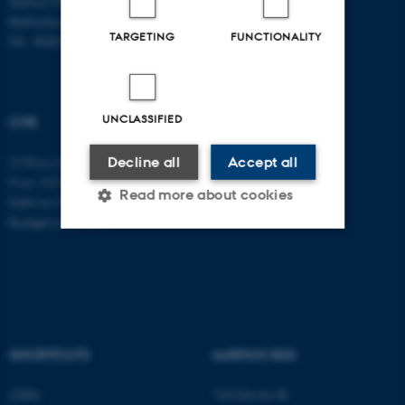
Aarhus University
Bartholins Allé 11
TARGETING
FUNCTIONALITY
DK - 8000 Aarhus C
UNCLASSIFIED
CVR
Decline all
Accept all
CVR no: 31119103
P no: 1016397225
Read more about cookies
EAN no: 5798000419605
Budget code: 5411
Strictly necessary
Statistic
Targeting
Functionality
Unclassified
SHORTCUTS
AARHUS BSS
Visit bss.au.dk
CEBU