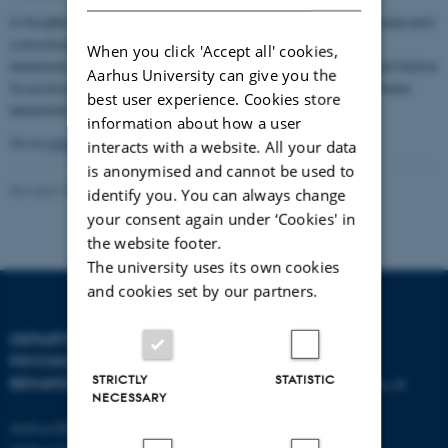
In SorgSkalaStudiet we will develop and evaluate a questionnaire and
a structured clinical interview in order to be able to identify
When you click 'Accept all' cookies,
bereaved with prolonged grief disorder as well as to identify risk factors
Aarhus University can give you the
for prolonged grief disorder. In the long term this is crucial for these
best user experience. Cookies store
bereaved to be able to get the right help.
information about how a user
Go to
information about the project
to read more.
interacts with a website. All your data
is anonymised and cannot be used to
Revised 23.04.2026
-
Tine Bagger Christiansen
identify you. You can always change
your consent again under ‘Cookies' in
the website footer.
The university uses its own cookies
and cookies set by our partners.
DEPARTMENT OF
CONTACT
PSYCHOLOGY AND
STRICTLY
STATISTIC
BEHAVIOURAL SCIENCES
E-mail:
psykologi@psy.au.dk
NECESSARY
Aarhus BSS