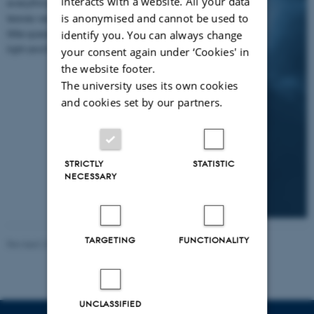
interacts with a website. All your data
everything and
is anonymised and cannot be used to
leaves very
little space for
identify you. You can always change
light and life.
your consent again under ‘Cookies' in
the website footer.
The university uses its own cookies
and cookies set by our partners.
STRICTLY
STATISTIC
NECESSARY
TARGETING
FUNCTIONALITY
Revised 23.04.2026
-
Tine Bagger Christiansen
UNCLASSIFIED