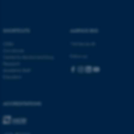
Name
Provider / Domain
be_typo_user
TYPO3 Association
.au.dk
SHORTCUTS
AARHUS BSS
Visit bss.au.dk
CEBU
Con Amore
Follow us:
Centre for Alcohol and Drug
Research
Academic Staff
Education
fe_typo_user
Typo3 Association
.au.dk
ACCREDITATIONS