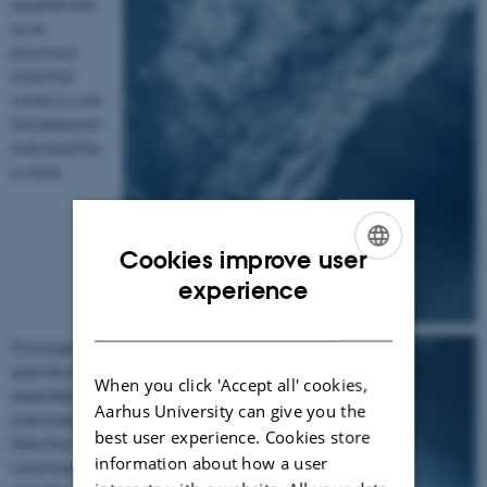
experienced
as an
enormous
force that
rushes in over
the bereaved
individual like
a wave.
Cookies improve user
ENGLISH
experience
DANISH
Prolonged
grief disorder
When you click 'Accept all' cookies,
resembles a
Aarhus University can give you the
solar eclipse.
best user experience. Cookies store
Here the loss
information about how a user
overshadows