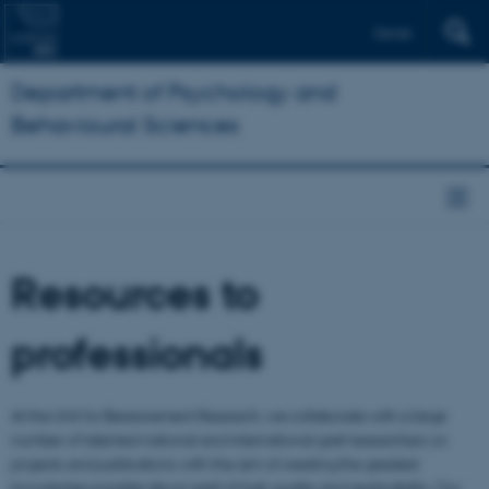
Dansk
Department of Psychology and
Behavioural Sciences
Resources to
professionals
At the Unit for Bereavement Research, we collaborate with a large
number of talented national and international grief researchers on
projects and publications with the aim of creating the greatest
knowledge possible about grief of high quality and applicability. Our