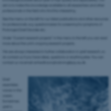
aim is to make this knowledge available to all researchers and other
professionals in the field who find this interesting.
See the menu on the left for our latest publications and other resources
for professionals, e.g. questionnaires for screening for symptoms of
Prolonged Grief Disorder etc.
Under "Current research projects" in the menu to the left you can read
more about the unit's ongoing research projects.
We are always interested in further collaboration in grief research, so
do contact us if you have ideas, questions or anything else. You can
contact us via email: enhedforsorgforskning@psy.au.dk.
Grief
resembles
waves in the
ocean.
Sometimes
grief is