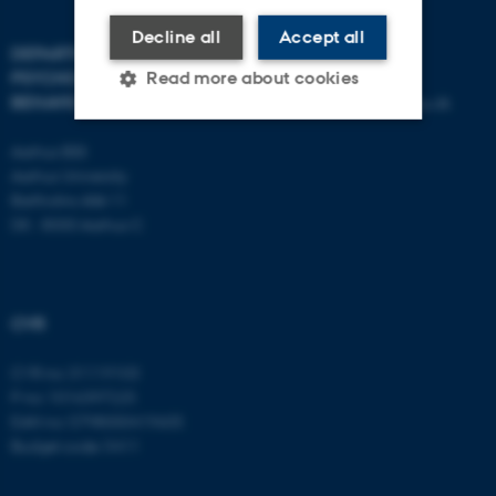
Decline all
Accept all
DEPARTMENT OF
CONTACT
PSYCHOLOGY AND
Read more about cookies
BEHAVIOURAL SCIENCES
E-mail:
psykologi@psy.au.dk
Aarhus BSS
Strictly necessary
Statistic
Aarhus University
Bartholins Allé 11
Targeting
Functionality
DK - 8000 Aarhus C
Unclassified
CVR
These cookies make it
possible to use basic website
CVR no: 31119103
functionality, e.g. navigation
P no: 1016397225
etc. The website does not
EAN no: 5798000419605
work without these cookies.
Budget code: 5411