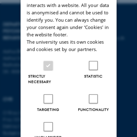
interacts with a website. All your data
is anonymised and cannot be used to
identify you. You can always change
DEPARTMENT OF
CONTACT
your consent again under ‘Cookies' in
PSYCHOLOGY AND
the website footer.
BEHAVIOURAL SCIENCES
E-mail:
psykologi@psy.au.dk
The university uses its own cookies
and cookies set by our partners.
Aarhus BSS
Aarhus University
Bartholins Allé 11
DK - 8000 Aarhus C
STRICTLY
STATISTIC
NECESSARY
CVR
TARGETING
FUNCTIONALITY
CVR no: 31119103
P no: 1016397225
EAN no: 5798000419605
Budget code: 5411