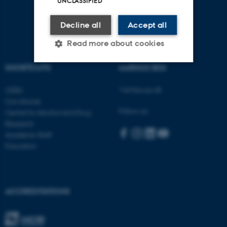
UNCLASSIFIED
Decline all
Accept all
Read more about cookies
SHORTCUTS
AARHUS BSS
Strictly necessary
Statistic
Visit bss.au.dk
CEBU
Targeting
Functionality
Con Amore
Follow us:
Centre for Alcohol and Drug
Unclassified
Research
Academic Staff
Education
These cookies make it
possible to use basic website
functionality, e.g. navigation
ACCREDITATIONS
etc. The website does not
work without these cookies.