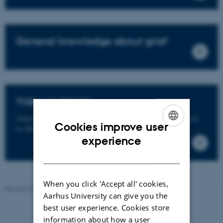
General knowledge about grief
Video material
Watch videos of presentations and lectures from the Unit
Cookies improve user
for Bereavement Research.
ENGLISH
experience
DANISH
When you click 'Accept all' cookies,
Revised 23.04.2026
Aarhus University can give you the
best user experience. Cookies store
information about how a user