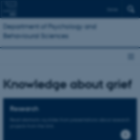
Dansk
Department of Psychology and
Behavioural Sciences
Knowledge about grief
Research
Read abstracts og slides from presentations about research
projects from the Unit.