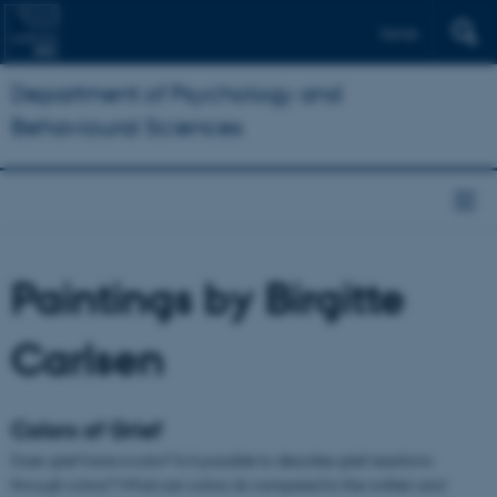
Dansk
Department of Psychology and
Behavioural Sciences
Paintings by Birgitte
Carlsen
Colors of Grief
Does grief have a color? Is it possible to describe grief reactions
through colors? What can colors do compared to the written and