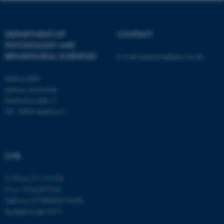
Unclassified
DEPARTMENT OF
CONTACT
These cookies make it
PSYCHOLOGY AND
BEHAVIOURAL SCIENCES
E-mail:
psykologi@psy.au.dk
possible to use basic website
functionality, e.g. navigation
Aarhus BSS
etc. The website does not
Aarhus University
work without these cookies.
Bartholins Allé 11
DK - 8000 Aarhus C
Name
Provider / Domain
be_typo_user
TYPO3 Association
CVR
.au.dk
CVR no: 31119103
P no: 1016397225
EAN no: 5798000419605
Budget code: 5411