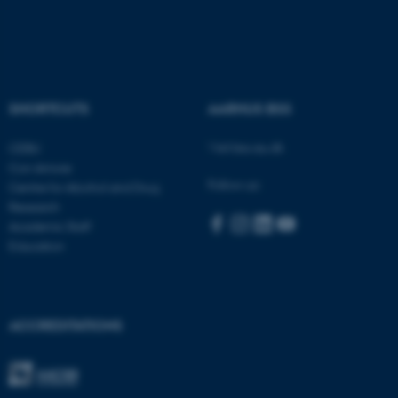
fe_typo_user
Typo3 Association
.au.dk
SHORTCUTS
AARHUS BSS
Visit bss.au.dk
CEBU
Con Amore
Follow us:
Centre for Alcohol and Drug
Research
Academic Staff
Education
ACCREDITATIONS