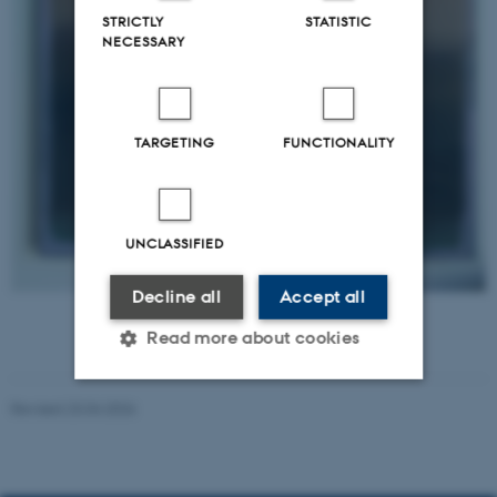
STRICTLY
STATISTIC
NECESSARY
TARGETING
FUNCTIONALITY
UNCLASSIFIED
Decline all
Accept all
Grief in process - father
Read more about cookies
Revised 23.04.2026
Strictly necessary
Statistic
Targeting
Functionality