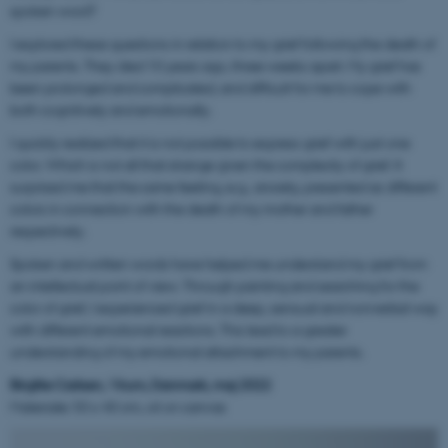
spoken word?
I explored these questions in relation to my grief following the death of
my parents. They died 10 years ago, three weeks apart. My grief has
been prolonged and complicated, and difficult for me to cope with
both cognitively and emotionally.
I quickly realized that it is not possible to express grief with just one
color. Which is not all that strange given the complexity of grief. It
surprised me that the same feeling, e.g., anxiety, presented as different
colors in connection with the death of my mother and father
respectively.
Spoken and written words have helped me understand my grief from
an intellectual point of view. Through painting and searching for the
color of grief, I experienced grief in a deep, sensual and nonverbal way
with different emotional reactions. This lead to a greater
understanding of my emotional attachment to my parents.
Birgitte Carlsen, Virum, Danmark, maj 2022
Materiale: 50 x 40 cm, oil on canvas