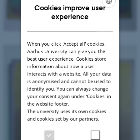
Cookies improve user
ENGLISH
experience
DANISH
Grief in process - mother
When you click 'Accept all' cookies,
Aarhus University can give you the
best user experience. Cookies store
information about how a user
interacts with a website. All your data
is anonymised and cannot be used to
identify you. You can always change
your consent again under ‘Cookies' in
the website footer.
The university uses its own cookies
and cookies set by our partners.