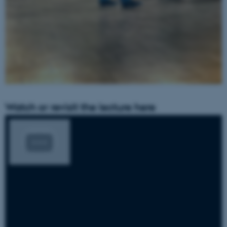
Watch or revisit the lecture here