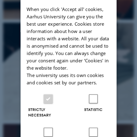
When you click 'Accept all' cookies,
Aarhus University can give you the
best user experience. Cookies store
information about how a user
interacts with a website. All your data
is anonymised and cannot be used to
identify you. You can always change
your consent again under ‘Cookies' in
the website footer.
The university uses its own cookies
and cookies set by our partners.
STRICTLY
STATISTIC
NECESSARY