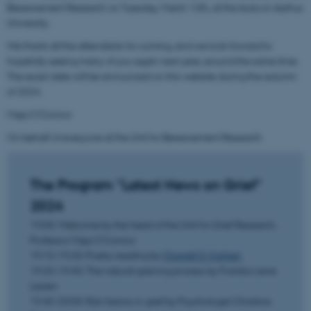
Bereavement Research on Tuesday, March 12th, at the Aula on Aarhus
University.
We thank all the attendants for coming, and we look forward to
hopefully seeing many of you again next year, around the same time.
The exact date will be announced on this website during the autumn
of 2024.
Maja O'Connor
On behalf of everyone at the Unit for Bereavement Research
The Program "Latest News on Grief"
2024
19:00: Welcome by the head of the Unit for Grief Research,
Professor Maja O'Connor
19:10-19:20: Poetry reading by
Chanett D. Karlsen
19:20-19:40: The natural grieving process by Postdoc Lene
Larsen
19:40-20:00: Risk factors in grief by Psychologist Christina