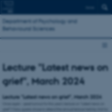
Dansk
Department of Psychology and
Behavioural Sciences
Lecture "Latest news on
grief", March 2024
Lecture "Latest news on grief", March 2024
Once again - great turnout for this year's lecture on "Latest news on
grief"! Many guests chose to attend the annual lecture held by Unit for