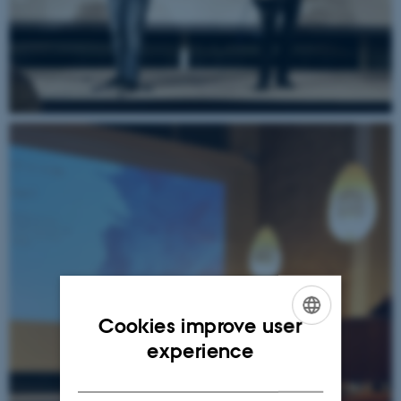
Cookies improve user
ENGLISH
experience
DANISH