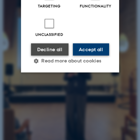
TARGETING
FUNCTIONALITY
UNCLASSIFIED
Decline all
Accept all
Read more about cookies
Strictly necessary
Statistic
Targeting
Functionality
Unclassified
These cookies make it