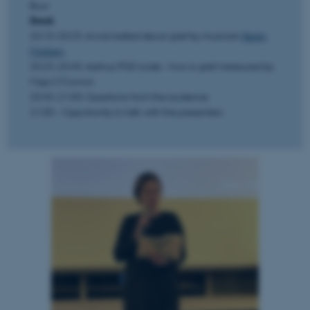
Buur
Break
20:10-20:25: A rock ballad about grief by musician
Søren
Madsen
20:25-20:45: Aarhus PGD scale - how is grief measured by
Maja O'Connor
20:45-21:00: Questions from the audience
21:00 – Opportunity to talk with the presenters