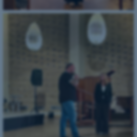
possible to use basic website
functionality, e.g. navigation
etc. The website does not
work without these cookies.
Name
Provider / Domain
be_typo_user
TYPO3 Association
.au.dk
fe_typo_user
Typo3 Association
.au.dk