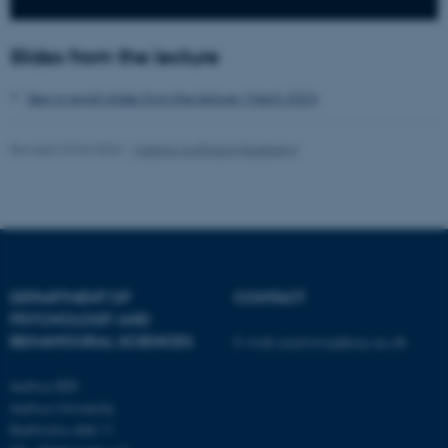
ASP.NET_SessionId
Microsoft Corporation
.au.dk
Slides from the lecture
See or revisit slides from the lecture, March 2024
Revised 23.04.2026
-
Malene Hoffmann Buskbjerg
JSESSIONID
Oracle Corporation
.au.dk
DEPARTMENT OF
CONTACT
PSYCHOLOGY AND
BEHAVIOURAL SCIENCES
E-mail:
psykologi@psy.au.dk
Aarhus BSS
ARRAffinity
Microsoft Corporation
Aarhus University
.mitstudie.au.dk
Bartholins Allé 11