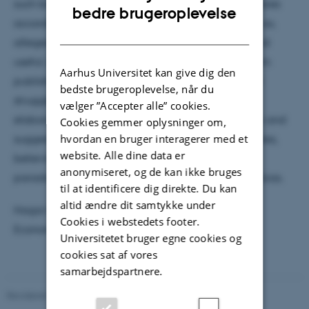
such biases, decision-makers need to adjust the scores
ENGLISH
bedre brugeroplevelse
according to the biasing attribute effect. By doing so,
DANISH
allegedly irrelevant attributes turn into relevant and
useful. In the present talk, I will present findings from
Aarhus Universitet kan give dig den
published and ongoing work showing that people
bedste brugeroplevelse, når du
struggle to perform such adjustments intuitively. I
vælger ”Accepter alle” cookies.
elaborate on the social aspect of the phenomenon and
Cookies gemmer oplysninger om,
suggest that people opt to be blind to such attributes,
hvordan en bruger interagerer med et
website. Alle dine data er
believing they advance perceived fairness while,
anonymiseret, og de kan ikke bruges
paradoxically, compromising it and perpetuating bias.
til at identificere dig direkte. Du kan
altid ændre dit samtykke under
Hagai Rabinovitch is from Amsterdam School of
Cookies i webstedets footer.
Economics, University of Amsterdam.
Universitetet bruger egne cookies og
cookies sat af vores
samarbejdspartnere.
Revideret 01.06.2026
-
279616 279616