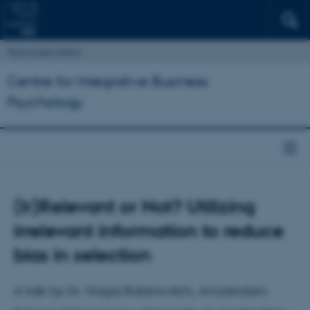
Psykologisk Institut
Centre for Integrative Business
Psychology
(Ir)Relevant or Not? Utilizing
irrelevant information to reduce
bias in selection
A talk by Dr. Hagai Rabinovitch, Amsterdam