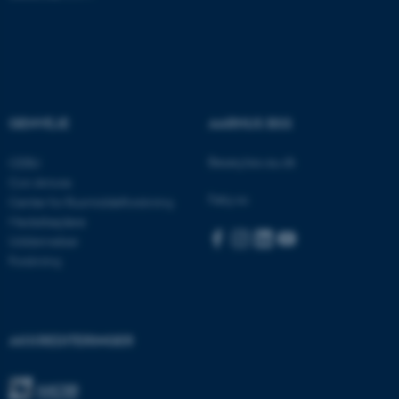
Funktionelle
Uklassificerede
Nødvendige cookies hjælper
med at gøre hjemmesiden
GENVEJE
AARHUS BSS
brugbar ved at aktivere nogle
grundlæggende funktioner
Besøg bss.au.dk
CEBU
som navigation mm.
Con Amore
Hjemmesiden kan ikke
Følg os:
Center for Rusmiddelforskning
fungerer uden disse cookies.
Medarbejdere
Uddannelser
Forskning
Navn
Udbyder / Domæne
be_typo_user
TYPO3 Association
.au.dk
AKKREDITERINGER