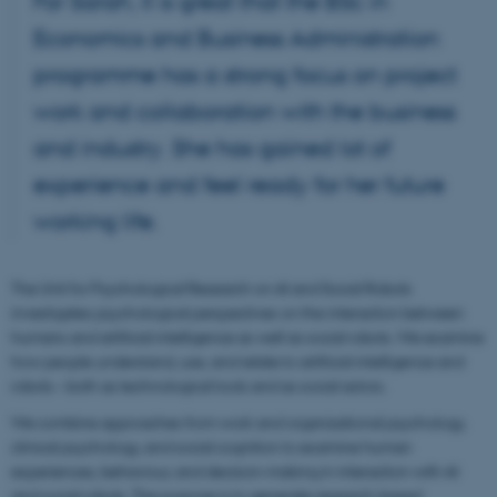
For Sarah, it is great that the BSc in
Economics and Business Administration
programme has a strong focus on project
work and collaboration with the business
and industry. She has gained lot of
experience and feel ready for her future
working life.
The Unit for Psychological Research on AI and Social Robots
investigates psychological perspectives on the interaction between
humans and artificial intelligence as well as social robots. We examine
how people understand, use, and relate to artificial intelligence and
robots – both as technological tools and as social actors.
We combine approaches from work and organizational psychology,
clinical psychology, and social cognition to examine human
experiences, behaviour, and decision-making in interaction with AI
and social robots. The purpose is to generate research-based