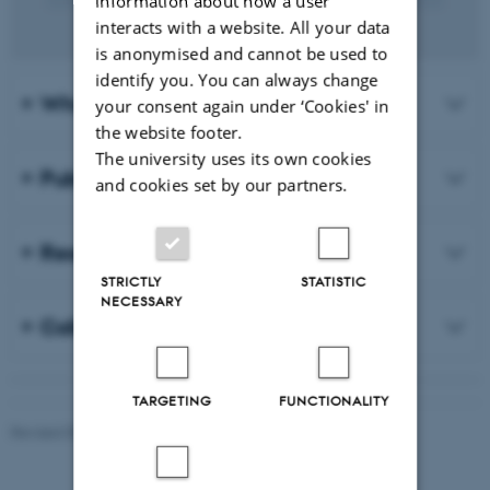
information about how a user
interacts with a website. All your data
is anonymised and cannot be used to
identify you. You can always change
Who are we?
your consent again under ‘Cookies' in
the website footer.
The university uses its own cookies
Publications
and cookies set by our partners.
Research projects
STRICTLY
STATISTIC
NECESSARY
Collaboration
TARGETING
FUNCTIONALITY
Revised 05.08.2026
-
Aarhus BSS