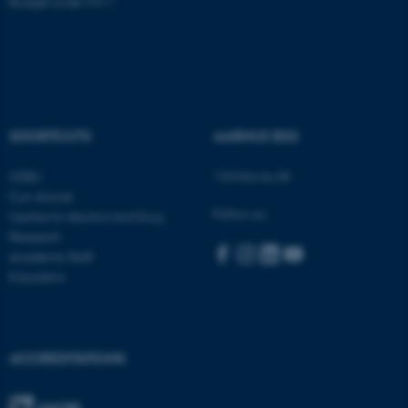
Budget code: 5411
Name
Provider / Domain
be_typo_user
TYPO3 Association
.au.dk
SHORTCUTS
AARHUS BSS
Visit bss.au.dk
CEBU
Con Amore
Follow us:
Centre for Alcohol and Drug
Research
Academic Staff
fe_typo_user
Typo3 Association
.au.dk
Education
ACCREDITATIONS