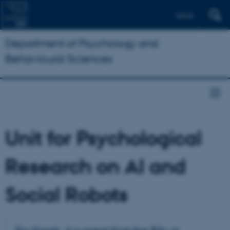
Dansk
Department of Psychology and
Behavioural Sciences
Unit for Psychological
Research on AI and
Social Robots