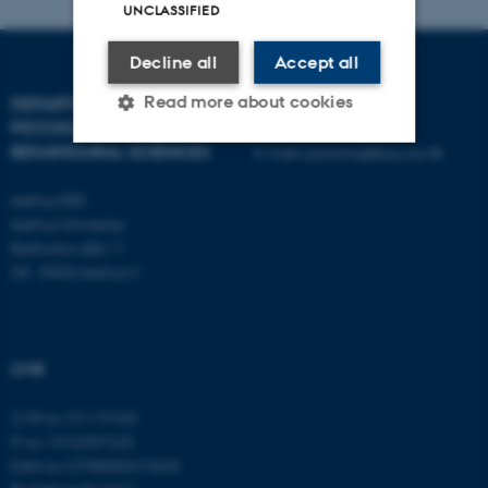
UNCLASSIFIED
Decline all
Accept all
Read more about cookies
DEPARTMENT OF
CONTACT
PSYCHOLOGY AND
BEHAVIOURAL SCIENCES
E-mail:
psykologi@psy.au.dk
Strictly necessary
Statistic
Aarhus BSS
Aarhus University
Targeting
Functionality
Bartholins Allé 11
Unclassified
DK - 8000 Aarhus C
These cookies make it
CVR
possible to use basic website
functionality, e.g. navigation
CVR no: 31119103
etc. The website does not
P no: 1016397225
work without these cookies.
EAN no: 5798000419605