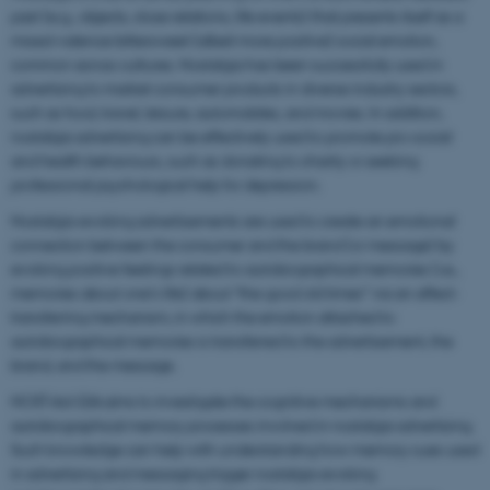
past (e.g., objects, close relations, life events) that presents itself as a
mixed-valence bittersweet (albeit more positive) social emotion,
common across cultures. Nostalgia has been successfully used in
advertising to market consumer products in diverse industry sectors,
such as food, travel, leisure, automobiles, and movies. In addition,
nostalgia advertising can be effectively used to promote pro-social
and health behaviours, such as donating to charity or seeking
professional psychological help for depression.
Nostalgia-evoking advertisements are used to create an emotional
connection between the consumer and the brand (or message) by
evoking positive feelings related to autobiographical memories (i.e.,
memories about one’s life) about “the good old times” via an affect-
transferring mechanism, in which the emotion attached to
autobiographical memories is transferred to the advertisement, the
brand, and the message.
NOST-Ad-GIA aims to investigate the cognitive mechanisms and
autobiographical memory processes involved in nostalgia advertising.
Such knowledge can help with understanding how memory cues used
in advertising and messaging trigger nostalgia-evoking