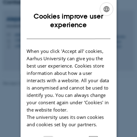
Contact
Cookies improve user
Alejandra
Zaragoza Scherman
ENGLISH
experience
Assistant Professor
DANISH
alejandra@psy.au.dk
M
1350, 434
H
+4587165291
P
When you click 'Accept all' cookies,
Aarhus University can give you the
best user experience. Cookies store
information about how a user
interacts with a website. All your data
Revised 21.05.2026
is anonymised and cannot be used to
identify you. You can always change
your consent again under ‘Cookies' in
the website footer.
The university uses its own cookies
and cookies set by our partners.