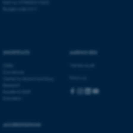
EAN no: 5798000419605
Budget code: 5411
fe_typo_user
Typo3 Association
.au.dk
SHORTCUTS
AARHUS BSS
Visit bss.au.dk
CEBU
Con Amore
Follow us:
Centre for Alcohol and Drug
Research
Academic Staff
Education
ACCREDITATIONS