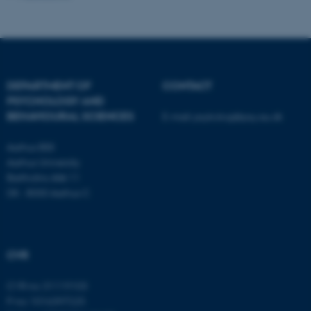
Unclassified
These cookies make it
DEPARTMENT OF
CONTACT
possible to use basic website
PSYCHOLOGY AND
functionality, e.g. navigation
BEHAVIOURAL SCIENCES
E-mail:
psykologi@psy.au.dk
etc. The website does not
Aarhus BSS
work without these cookies.
Aarhus University
Bartholins Allé 11
DK - 8000 Aarhus C
Name
Provider / Domain
be_typo_user
TYPO3 Association
.au.dk
CVR
CVR no: 31119103
P no: 1016397225