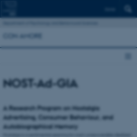
Dansk
Department of Psychology and Behavioural Sciences
CON AMORE
NOST-Ad-GIA
A Research Program on Nostalgia
Advertising, Consumer Behaviour, and
Autobiographical Memory
Nostalgia is a sentimental yearning for one’s unrecoverable idealized