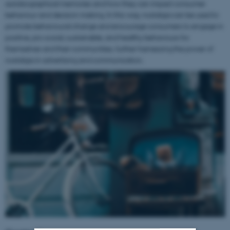
autobiographical memories and how they can impact consumer
behaviour and decision making. In this way, nostalgia can be used to
promote behavioural change and encourage consumers to engage in
positive, pro-social, sustainable, and healthy behaviours for
themselves and their communities, further harnessing the power of
nostalgia in advertising and communication.