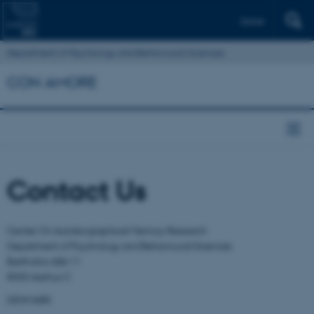
Dansk
Department of Psychology and Behavioural Sciences
CON AMORE
Contact Us
Center On Autobiographical Memory Research
Department of Psychology and Behavioural Sciences
Bartholins Allé 11
8000 Aarhus C
DENMARK