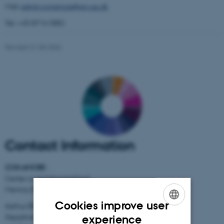
Mail:
admin.conamore@psy.au.dk
Tel.: +45 8716 5882
Revised 21.05.2026
Contact Information
CON AMORE
-
Center on Autobiographical
Memory Research
Cookies improve user
Aarhus BSS
ENGLISH
Department of Psychology
experience