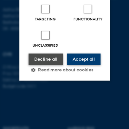
Aarhus BSS
Aarhus University
TARGETING
FUNCTIONALITY
Bartholins Allé 11
DK - 8000 Aarhus C
UNCLASSIFIED
CVR
Decline all
Accept all
CVR no: 31119103
Read more about cookies
P no: 1016397225
EAN no: 5798000419605
Budget code: 5411
Strictly necessary
Statistic
Targeting
Functionality
Unclassified
SHORTCUTS
AARHUS BSS