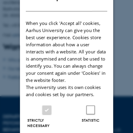
and Behavioural Sciences
DANISH
Bartholins Allé 11
DK- 8000 Aarhus C
When you click 'Accept all' cookies,
Tel.: +45 8716 5882
Aarhus University can give you the
Mail:
admin.conamore@psy.au.dk
best user experience. Cookies store
information about how a user
Want to know more?
interacts with a website. All your data
is anonymised and cannot be used to
Who are we?
identify you. You can always change
Our research
your consent again under ‘Cookies' in
Publications
the website footer.
The university uses its own cookies
and cookies set by our partners.
DEPARTMENT OF
CONTACT
STRICTLY
STATISTIC
PSYCHOLOGY AND
NECESSARY
BEHAVIOURAL SCIENCES
E-mail:
psykologi@psy.au.dk