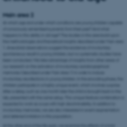
Main area 2
At which age and under which conditions are young children capable
of consciously remembering events from their past? And what
happens to this ability in old age? The studies in this area build upon
the methodologies and theoretical insights described under Main area
1. Anecdotal observations suggest the existence of involuntary
spontaneous recall in young children, but no systematic studies have
been conducted. We take advantage of insights from other areas of
our research on the activation of involuntary autobiographical
memories (described under Main Area 1) in order to induce
involuntary recollections in young children. In the encoding phase, the
children participate in a highly unique event, which involves surprise.
After a delay, such as one month later the child is brought back to the
lab, presented with the same setup. This unique feature combination is
expected to work as a cue with high discriminability. In addition to
involuntary memories, we are also interested in event segmentation
and deferred imitation in this population.
At the other end of the life span, we examine the effects of a total