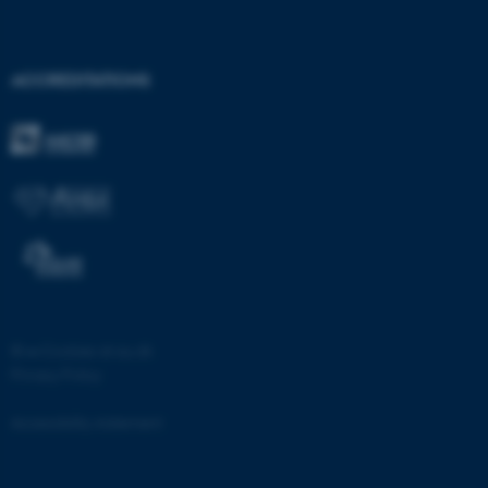
ACCREDITATIONS
©
—
Cookies at au.dk
Privacy Policy
Accessibility statement
ASP.NET_SessionId
Microsoft Corporation