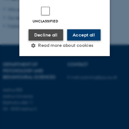
Who are we?
Our research
UNCLASSIFIED
Publications
Decline all
Accept all
Read more about cookies
DEPARTMENT OF
CONTACT
Strictly necessary
Statistic
PSYCHOLOGY AND
BEHAVIOURAL SCIENCES
E-mail:
psykologi@psy.au.dk
Targeting
Functionality
Unclassified
Aarhus BSS
Aarhus University
Bartholins Allé 11
DK - 8000 Aarhus C
These cookies make it
possible to use basic website
functionality, e.g. navigation