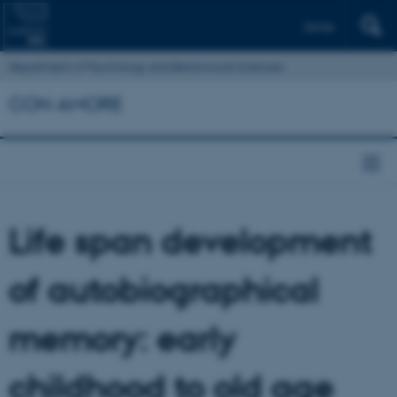
Dansk
Department of Psychology and Behavioural Sciences
CON AMORE
Life span development
of autobiographical
memory: early
childhood to old age