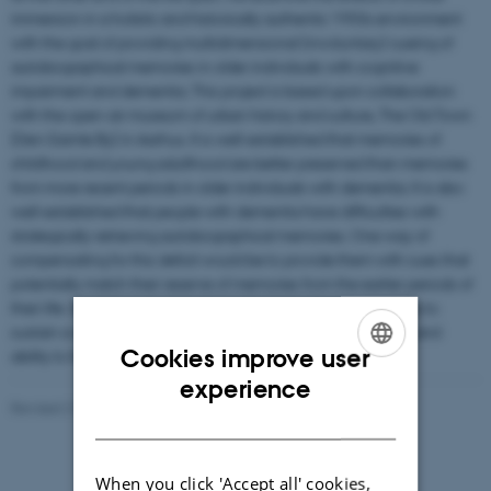
immersion in a holistic and historically authentic 1950s environment
with the goal of providing multidimensional (involuntary) cueing of
autobiographical memories in older individuals with cognitive
impairment and dementia. This project is based upon collaboration
with the open-air museum of urban history and culture, The Old Town
[Den Gamle By] in Aarhus. It is well-established that memories of
childhood and young adulthood are better preserved than memories
from more recent periods in older individuals with dementia. It is also
well-established that people with dementia have difficulties with
strategically retrieving autobiographical memories. One way of
compensating for this deficit would be to provide them with cues that
potentially match their reserve of memories from the earlier periods of
their life. Spontaneous activations of such memories may help to
sustain a sense of identity and thus improve daily well-being and
Cookies improve user
ability to function.
ENGLISH
experience
Revised 21.05.2026
DANISH
When you click 'Accept all' cookies,