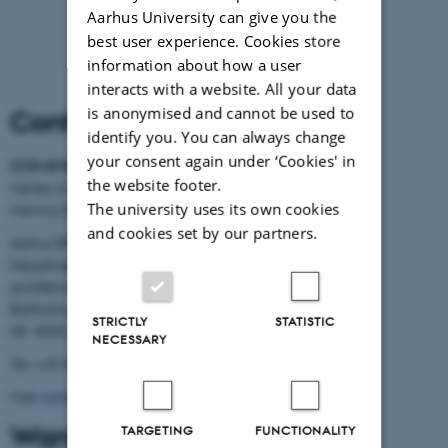
Aarhus University can give you the
best user experience. Cookies store
information about how a user
interacts with a website. All your data
is anonymised and cannot be used to
Contact Information
identify you. You can always change
your consent again under ‘Cookies' in
CON AMORE
-
the website footer.
Center on Autobiographical
The university uses its own cookies
Memory Research
and cookies set by our partners.
Aarhus BSS
Department of Psychology
and Behavioural Sciences
Bartholins Allé 11
STRICTLY
STATISTIC
DK- 8000 Aarhus C
NECESSARY
Tel.: +45 8716 5882
Mail:
admin.conamore@psy.au.dk
Want to know more?
TARGETING
FUNCTIONALITY