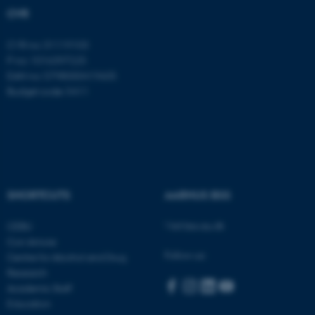
etc. The website does not
CVR
work without these cookies.
CVR no: 31119103
P no: 1016397225
EAN no: 5798000419605
Name
Provider / Domain
Budget code: 5411
be_typo_user
TYPO3 Association
.au.dk
SHORTCUTS
AARHUS BSS
Visit bss.au.dk
CEBU
Con Amore
fe_typo_user
Typo3 Association
Follow us:
Centre for Alcohol and Drug
.au.dk
Research
Academic Staff
Education