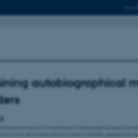
For stud
ining autobiographical 
ders
 5
ological disorders show disturbances of autobiographical memory, whic
ne common denominator across a number of disorders appears to be negat