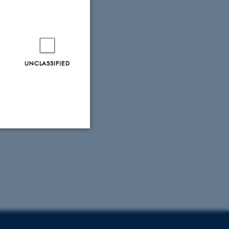
ore?
UNCLASSIFIED
Unclassified
tion etc. The