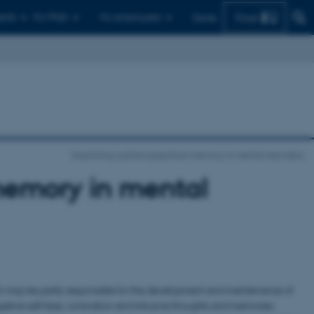
Find
ents
For PhDs
For employees
Dansk
Examining autobiographical memory in mental disorders
memory in mental
h may be partly responsible for the development and maintenance of
ive self-bias, rumination and intrusive thoughts and memories.