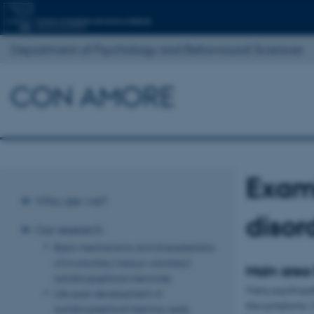
Department of Psychology and Behavioural Sciences
CON AMORE
Exam
Who are we?
disor
Our research
Basic mechanisms and characteristics
of involuntary (versus voluntary)
Main area
autobiographical memories
Many psychopath
Life span development of
the symptoms. O
autobiographical memory: early