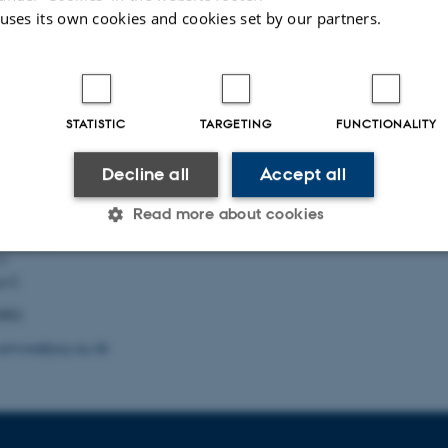
026
 uses its own cookies and cookies set by our partners.
 Information
Want to know m
Who are we?
STATISTIC
TARGETING
FUNCTIONALITY
biographical
Our research
ch
Decline all
Accept all
Publications
Read more about cookies
Psychology
l Sciences
11
s C
Statistic
Targeting
Functionality
5882
amore@psy.au.dk
 it possible to use basic website functionality, e.g. naviga
 work without these cookies.