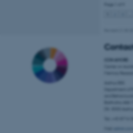
Page 1 of 9
1
2
3
…
Name
Revised 21.05.2
be_typo_user
Contact
fe_typo_user
CON AMORE
-
Center on Auto
Memory Resear
Aarhus BSS
Department of 
and Behavioura
ASP.NET_SessionId
Bartholins Allé 
DK- 8000 Aarhu
Tel.: +45 8716 
JSESSIONID
Mail:
admin.con