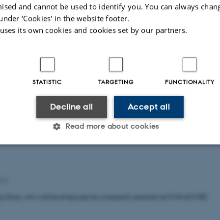
ised and cannot be used to identify you. You can always chan
under ‘Cookies' in the website footer.
 uses its own cookies and cookies set by our partners.
rine Willemoes Rasmussen, who will be employed as a Senior Researche
STATISTIC
TARGETING
FUNCTIONALITY
tudent
Decline all
Accept all
024
Read more about cookies
a Cristina Buzzo.
Statistic
Targeting
Functionality
024
i Zhao, who will be employed as a research assistant at CON AMORE.
 it possible to use basic website functionality, e.g. naviga
 work without these cookies.