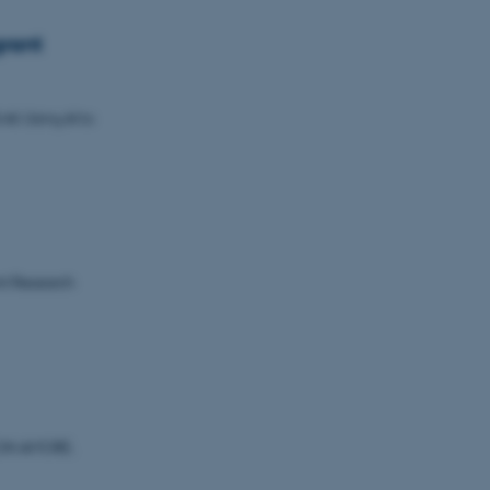
rant
I: Using AI to
nt Research
 CON AMORE.