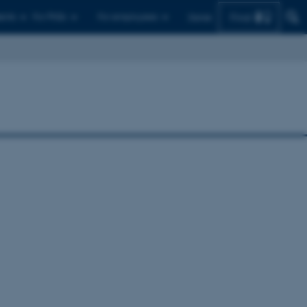
Find
ents
For PhDs
For employees
Dansk