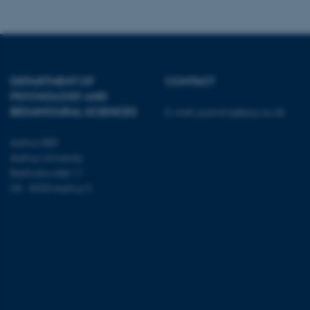
ARRAffinity
esctx
DEPARTMENT OF
CONTACT
fpc
PSYCHOLOGY AND
BEHAVIOURAL SCIENCES
E-mail:
psykologi@psy.au.dk
__cf_bm
Aarhus BSS
Aarhus University
__cf_bm
Bartholins Allé 11
DK - 8000 Aarhus C
__cf_bm
ARRAffinitySameSite