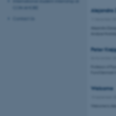
International student internship at
CON AMORE
Alejandra
Contact Us
11 December 20
Alejandra Zarag
Analyse Nostalg
Peter Krøj
06 November 2
Professor of Ps
Fund Denmark fo
Welcome
15 September 2
Welcome to Alex