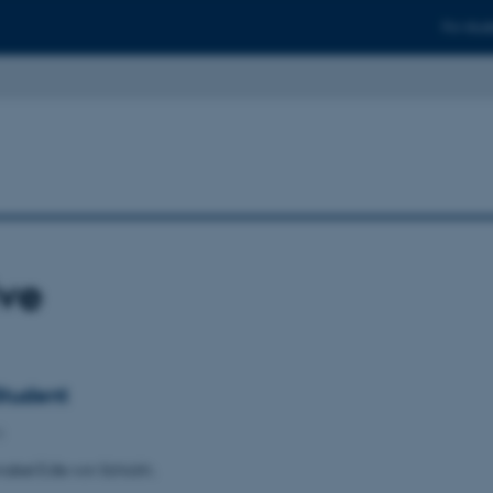
For stud
ive
tudent
6
abel Edle von Schickh.