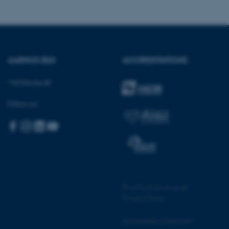
sites run on the Windows
s used for load balancing
page requests are routed to
owsing session.
rosoft to securely verify
AARHUS BSS
ACCREDITATIONS
rosoft to securely verify
Visit bss.au.dk
istinguish between humans
l for the website, in order
Follow us:
he use of their website.
istinguish between humans
l for the website, in order
he use of their website.
istinguish between humans
l for the website, in order
he use of their website.
©
—
Cookies at au.dk
Privacy Policy
re as a hosting platform
ng, this cookie ensures
sitor browsing session are
e server in the cluster.
Accessibility statement