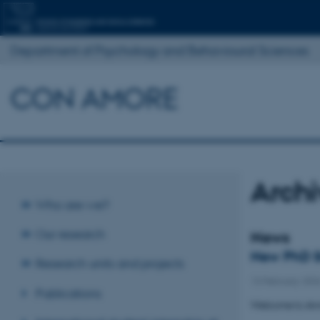
Department of Psychology and Behavioural Sciences
CON AMORE
Arch
Who are we?
Our research
News
New PhD S
Research units and projects
13 February 202
Publications
Welcome to Ann