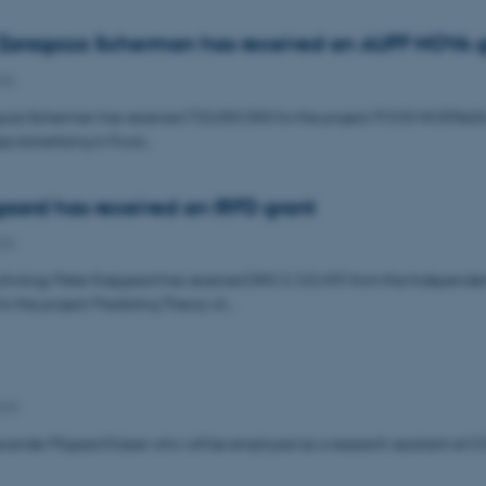
 Zaragoza Scherman has received an AUFF NOVA g
25
oza Scherman has received 720,000 DKK for the project: FOOD NOSTALGI-A
ia Advertising in Food…
gaard has received an IRFD grant
025
ychology Peter Krøjgaard has received DKK 3,163,495 from the Independe
r the project: Predicting Theory of…
025
ander Pilgaard Kaiser who will be employed as a research assistant at