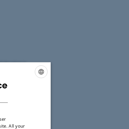
l disruptions in
ce
ENGLISH
DANISH
ser
ite. All your