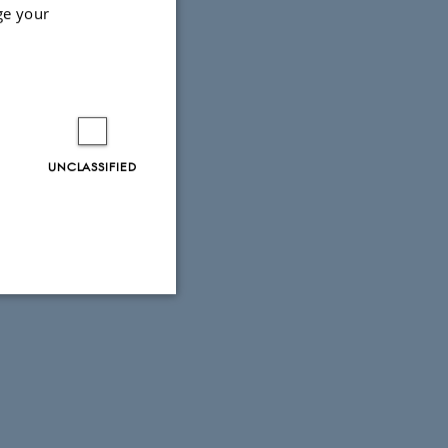
ge your
r at CON
UNCLASSIFIED
Unclassified
tion etc. The