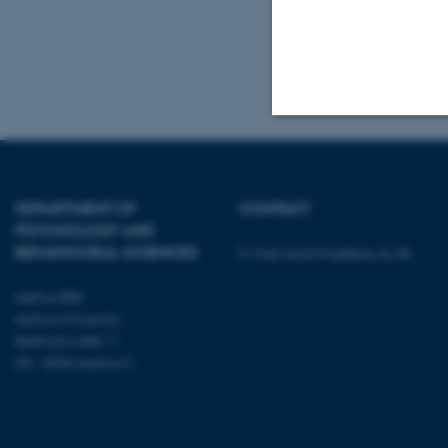
DK- 8000 Aarhu
Tel.: +45 8716 
Mail:
admin.con
Strictly necessary
DEPARTMENT OF
CONTACT
PSYCHOLOGY AND
These cookies make
BEHAVIOURAL SCIENCES
E-mail:
psykologi@psy.au.dk
website does not
Aarhus BSS
Aarhus University
Bartholins Allé 11
Name
DK - 8000 Aarhus C
be_typo_user