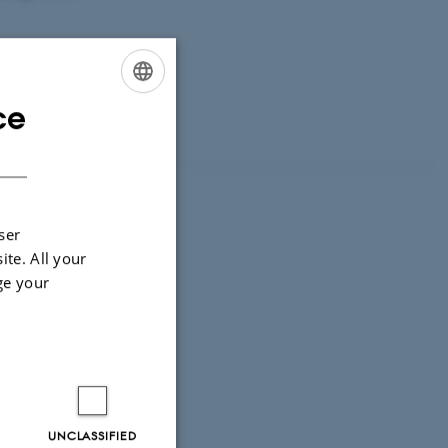
ce
ENGLISH
DANISH
ser
ore?
ite. All your
ge your
UNCLASSIFIED