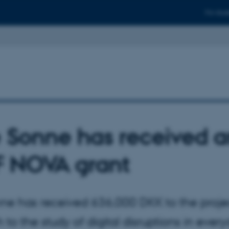
For stud
e Sonne has received 
 NOVA grant
nne has received 636,000 DKK to the proje
to the study of digital disruptions in everyd