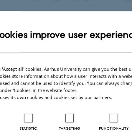
ookies improve user experien
026
-
Kirsten Pedersen
 'Accept all' cookies, Aarhus University can give you the best u
 Information
Want to know m
okies store information about how a user interacts with a webs
ised and cannot be used to identify you. You can always chan
Who are we?
under ‘Cookies' in the website footer.
biographical
Our research
 uses its own cookies and cookies set by our partners.
ch
Publications
Psychology
l Sciences
11
STATISTIC
TARGETING
FUNCTIONALITY