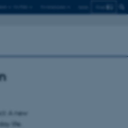
Find
ents
For PhDs
For employees
Dansk
an
ct: A new
ay life.