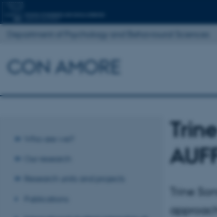
Department of Psychology and Behavioural Sciences
CON AMORE
Trin
Who are we?
AUFF
Our research
Research units and projects
Trine So
Publications
approach 