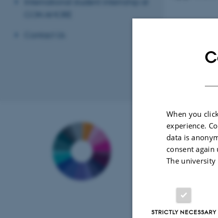
International student internship at
CON AMORE
Contact Us
C
Revised 21.05.2
When you click
Contact
experience. Co
data is anonym
CON AMORE
-
consent again 
Center on Auto
The university
Memory Resear
Aarhus BSS
Department of 
and Behavioura
Bartholins Allé 
STRICTLY NECESSARY