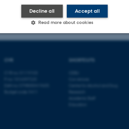
s C
Decline all
Accept all
5882
amore@psy.au.dk
Read more about cookies
Statistic
Targeting
Functionality
CVR
SHORTCUTS
 it possible to use basic website functionality, e.g. naviga
CVR no: 31119103
CEBU
 work without these cookies.
P no: 1016397225
Con Amore
EAN no: 5798000419605
Centre for Alcohol and Drug
Budget code: 5411
Research
Academic Staff
Provider / Domain
Expires
Description
Education
30
This cookie is set by our
TYPO3 Association
minutes
is used to identify a bac
.au.dk
Backend User is logged i
Frontend.