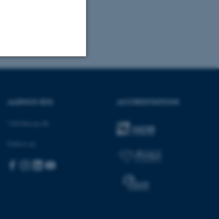
Unclassified
AARHUS BSS
ACCREDITATIONS
tion etc. The
Visit bss.au.dk
Follow us:
 CMS provider; TYPO3 and
kend session when a
n to TYPO3 Backend or