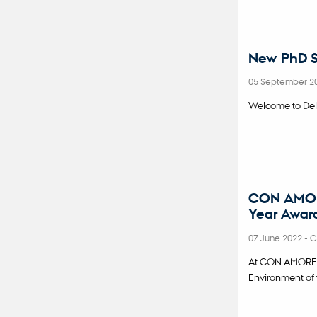
New PhD S
05 September 2
Welcome to Del
CON AMORE 
Year Awar
07 June 2022
-
C
At CON AMORE we
Environment of 