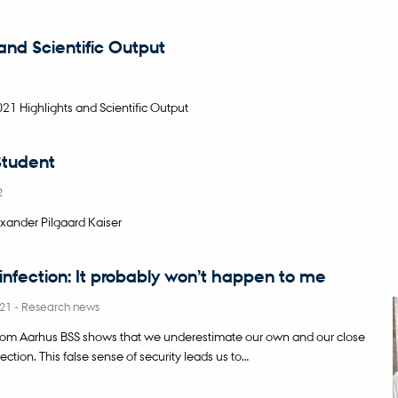
 and Scientific Output
 Highlights and Scientific Output
tudent
2
xander Pilgaard Kaiser
nfection: It probably won’t happen to me
021
-
Research news
rom Aarhus BSS shows that we underestimate our own and our close
nfection. This false sense of security leads us to…