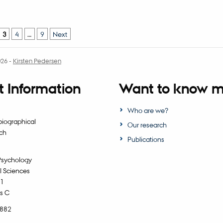
3
4
…
9
Next
026
-
Kirsten Pedersen
 Information
Want to know m
Who are we?
biographical
Our research
ch
Publications
Psychology
l Sciences
11
s C
5882