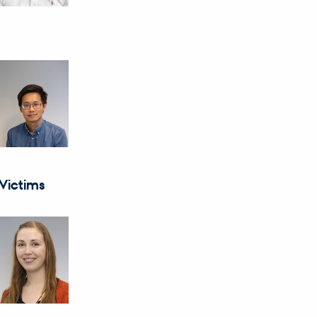
Victims