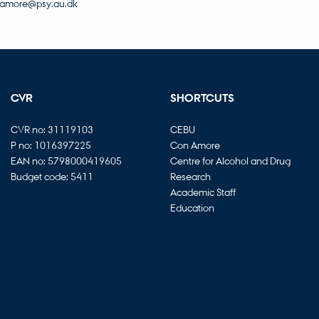
amore@psy.au.dk
CVR
SHORTCUTS
CVR no: 31119103
CEBU
P no: 1016397225
Con Amore
EAN no: 5798000419605
Centre for Alcohol and Drug
Budget code: 5411
Research
Academic Staff
Education