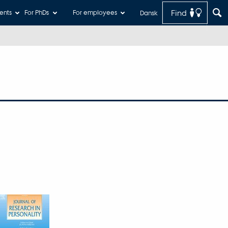
Find
ents
For PhDs
For employees
Dansk