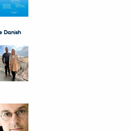
e Danish