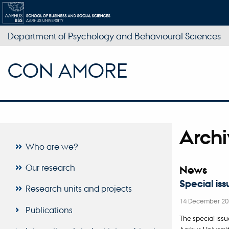
Department of Psychology and Behavioural Sciences
CON AMORE
Arch
Who are we?
Our research
News
Special iss
Research units and projects
14 December 20
Publications
The special iss
Aarhus Universit