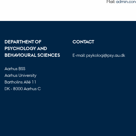
Mail:
admin.con
DEPARTMENT OF
CONTACT
PSYCHOLOGY AND
BEHAVIOURAL SCIENCES
E-mail:
psykologi@psy.au.dk
Aarhus BSS
Aarhus University
Bartholins Allé 11
DK - 8000 Aarhus C