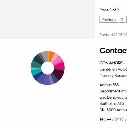
Page 3 of 9
Previous
2
Revised 21.05.2
Contact
CON AMORE
-
Center on Auto
Memory Resear
Aarhus BSS
Department of 
and Behavioura
Bartholins Allé 
DK- 8000 Aarhu
Tel.: +45 8716 