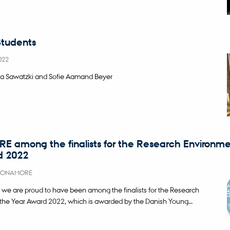
tudents
022
a Sawatzki and Sofie Aamand Beyer
among the finalists for the Research Environme
d 2022
ONAMORE
 are proud to have been among the finalists for the Research
the Year Award 2022, which is awarded by the Danish Young…