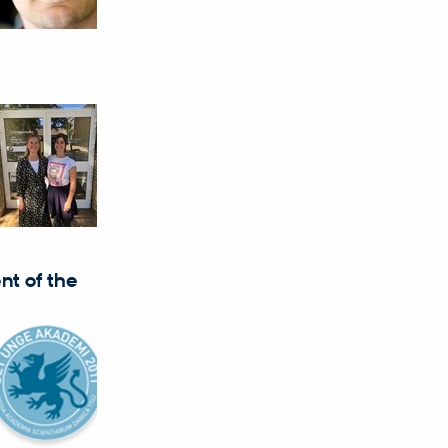
nt of the