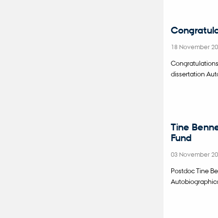
Congratula
18 November 2
Congratulation
dissertation Au
Tine Benne
Fund
03 November 2
Postdoc Tine Be
Autobiographica