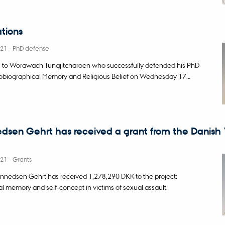
tions
021
-
PhD defense
s to Worawach Tungjitcharoen who successfully defended his PhD
tobiographical Memory and Religious Belief on Wednesday 17…
dsen Gehrt has received a grant from the Danish 
021
-
Grants
nnedsen Gehrt has received 1,278,290 DKK to the project:
l memory and self-concept in victims of sexual assault.