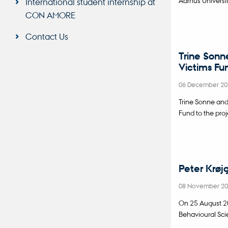
International student internship at
CON AMORE
Contact Us
Trine Sonn
Victims Fu
06 December 2
Trine Sonne an
Fund to the pro
Peter Krøj
08 November 2
On 25 August 20
Behavioural Sci