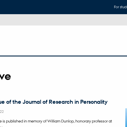
For stud
ive
ue of the Journal of Research in Personality
22
ue is published in memory of William Dunlop, honorary professor at
y.