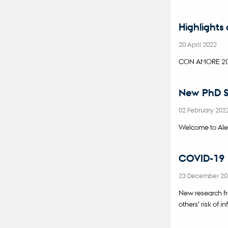
Highlights
20 April 2022
CON AMORE 2021
New PhD S
02 February 202
Welcome to Ale
COVID-19 i
23 December 2
New research f
others’ risk of i