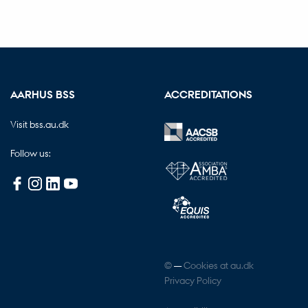
AARHUS BSS
ACCREDITATIONS
Visit bss.au.dk
Follow us:
©
—
Cookies at au.dk
Privacy Policy