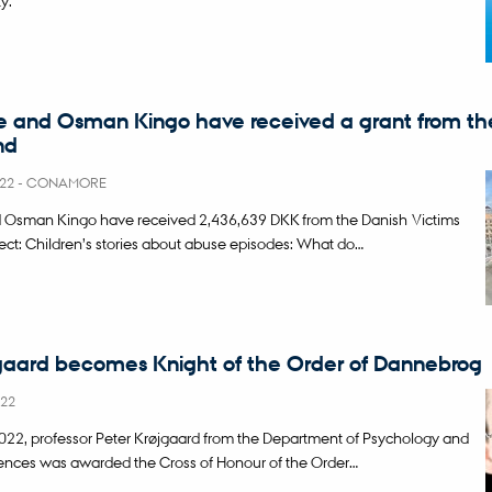
e and Osman Kingo have received a grant from th
nd
022
-
CONAMORE
d Osman Kingo have received 2,436,639 DKK from the Danish Victims
ject: Children’s stories about abuse episodes: What do…
gaard becomes Knight of the Order of Dannebrog
022
22, professor Peter Krøjgaard from the Department of Psychology and
ences was awarded the Cross of Honour of the Order…