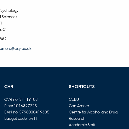
Psychology
l Sciences
11
s C
5882
amore@psy.au.dk
CVR
SHORTCUTS
CVR no: 31119103
CEBU
P no: 1016397225
Con Amore
EAN no: 5798000419605
Centre for Alcohol and Drug
Budget code: 5411
Research
Academic Staff