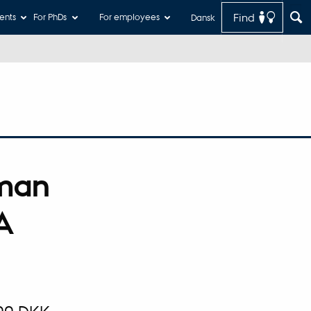
Find
ents
For PhDs
For employees
Dansk
rman
A