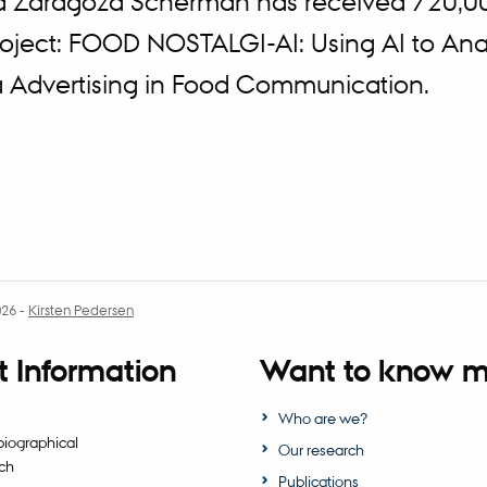
a Zaragoza Scherman has received 720,0
project: FOOD NOSTALGI-AI: Using AI to Ana
a Advertising in Food Communication.
026
-
Kirsten Pedersen
 Information
Want to know m
Who are we?
biographical
Our research
ch
Publications