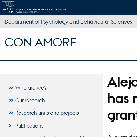
Department of Psychology and Behavioural Sciences
CON AMORE
Alej
Who are we?
has 
Our research
gran
Research units and projects
Publications