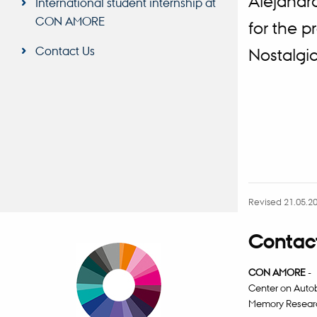
Alejandr
International student internship at
CON AMORE
for the 
Contact Us
Nostalgi
Revised 21.05.2
Contact
CON AMORE
-
Center on Auto
Memory Resear