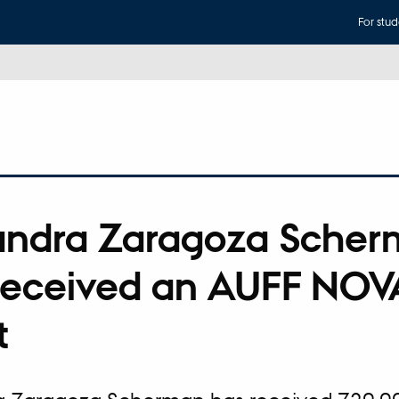
For stud
andra Zaragoza Sche
received an AUFF NOV
t