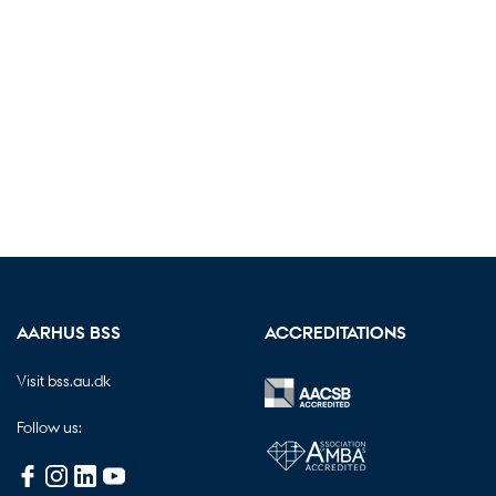
AARHUS BSS
ACCREDITATIONS
Visit bss.au.dk
Follow us: