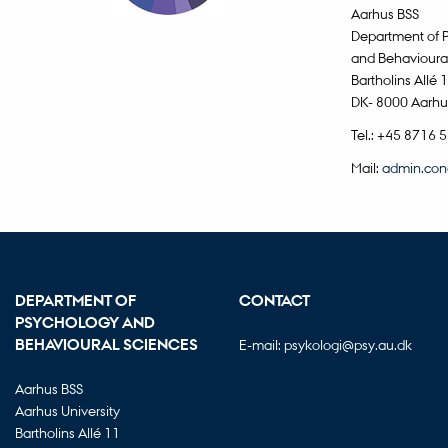
Aarhus BSS
Department of 
and Behavioura
Bartholins Allé 
DK- 8000 Aarhu
Tel.: +45 8716 
Mail:
admin.con
DEPARTMENT OF
CONTACT
PSYCHOLOGY AND
BEHAVIOURAL SCIENCES
E-mail:
psykologi@psy.au.dk
Aarhus BSS
Aarhus University
Bartholins Allé 11