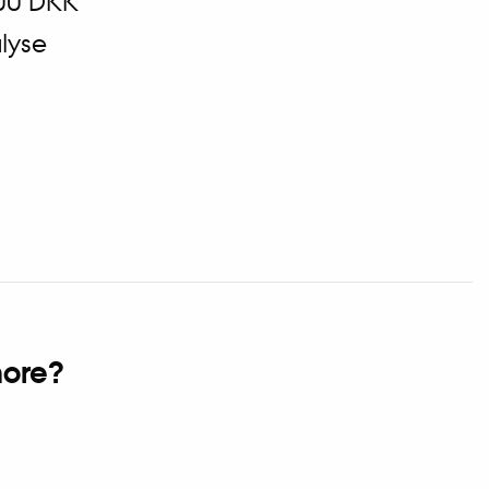
00 DKK
lyse
ore?