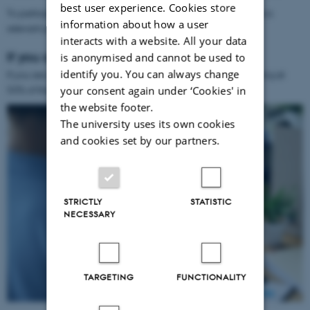
best user experience. Cookies store
To participate with a full training ticket, participants must have a
information about how a user
relevant professional background.
interacts with a website. All your data
If you are a student
is anonymised and cannot be used to
identify you. You can always change
If you are a student, you will be able to participate in the training at
50% of the price.
your consent again under ‘Cookies' in
the website footer.
The university uses its own cookies
and cookies set by our partners.
STRICTLY
STATISTIC
NECESSARY
TARGETING
FUNCTIONALITY