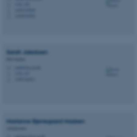
1350, 328
H
+4587165846
P
+4540238559
P
Sarah
Jakobsen
PhD Student
sarahj@psy.au.dk
M
1350, 325
H
+4587165817
P
Marianne Bjerregaard
Madsen
Administrator
marianne@psy.au.dk