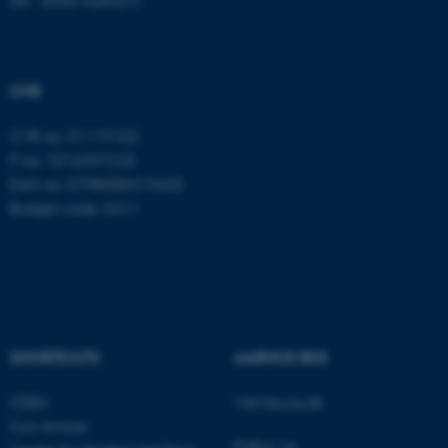
ASP.NET_SessionId
Microsoft Corporation
.au.dk
CVR
CVR no: 31119103
P no: 1016397225
EAN no: 5798000419605
Budget code: 5411
JSESSIONID
Oracle Corporation
.au.dk
SHORTCUTS
AARHUS BSS
CEBU
Visit bss.au.dk
Con Amore
ARRAffinity
Microsoft Corporation
.mitstudie.au.dk
Follow us: