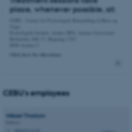
Treatment sessions take
place, whenever possible, at:
CEBU - Center for Psykologisk Behandling til Børn og
Unge
Psykologisk Institut, Aarhus BSS, Aarhus Universitet
Bartholins Allé 13, Bygning 1343
8000 Aarhus C
Click here for directions
CEBU's employees
Mikael
Thastum
Professor
mikael@psy.au.dk
M