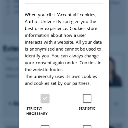
nikita@psy.au.dk
M
1350, 326
H
+4587159439
P
When you click 'Accept all' cookies,
Aarhus University can give you the
best user experience. Cookies store
information about how a user
interacts with a website. All your data
External affiliates
is anonymised and cannot be used to
identify you. You can always change
Tina R. Killburn
your consent again under ‘Cookies' in
MSc in Psychology, a Ph.D. in Health Sciences,
the website footer.
and is an authorized psychologist.
The university uses its own cookies
and cookies set by our partners.
Read more about Tina R. Killburn
STRICTLY
STATISTIC
NECESSARY
Kristian Bech Arendt