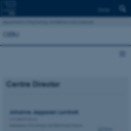
Dansk
Department of Psychology and Behavioural Sciences
CEBU
Centre Director
Johanne Jeppesen
Lomholt
Associate Professor
Department of Psychology and Behavioural Sciences