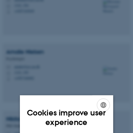
M
1343, 394
H
+4587165849
P
Amalie
Nielsen
Psychologist
amalie@psy.au.dk
M
1343, 395
H
+4587166082
P
Cookies improve user
ENGLISH
Nikita Marie
Sørensen
experience
PhD Student
DANISH