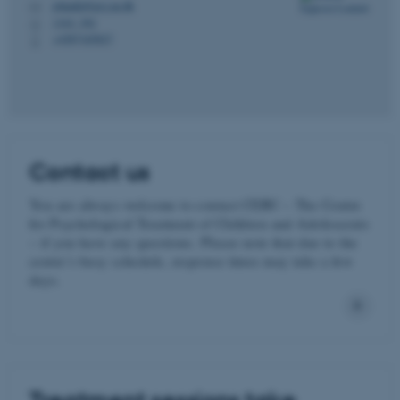
johanhj@psy.au.dk
M
1343, 392
H
+4587165827
P
Contact us
You are always welcome to contact CEBU – The Centre
for Psychological Treatment of Children and Adolescents
– if you have any questions. Please note that due to the
centre’s busy schedule, response times may take a few
days.