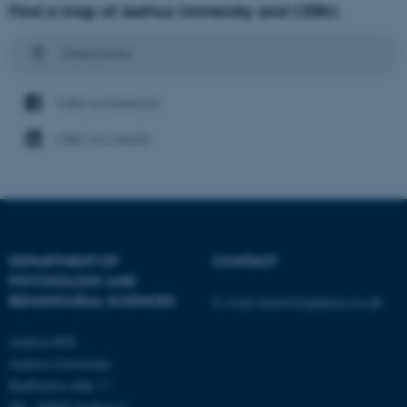
Find a map of Aarhus University and CEBU.
Directions
CEBU on Facebook
CEBU on LinkedIn
DEPARTMENT OF
CONTACT
PSYCHOLOGY AND
BEHAVIOURAL SCIENCES
E-mail:
psykologi@psy.au.dk
Aarhus BSS
Aarhus University
Bartholins Allé 11
DK - 8000 Aarhus C