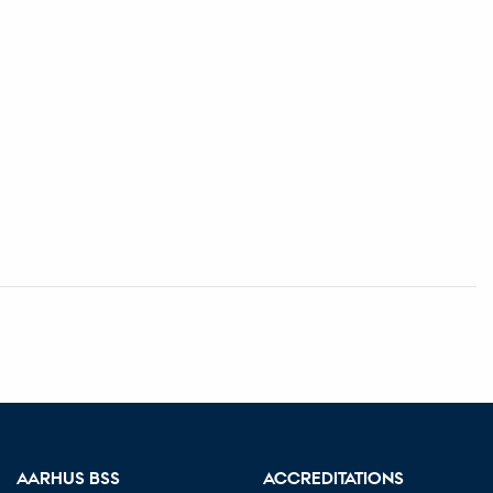
AARHUS BSS
ACCREDITATIONS