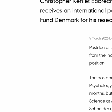
Christopher Kehlet Ebbrec
receives an international 
Fund Denmark for his resear
5 March 2026
b
Postdoc of 
from the In
position.
The postdoc
Psychology 
months, but 
Science at 
Schneider a