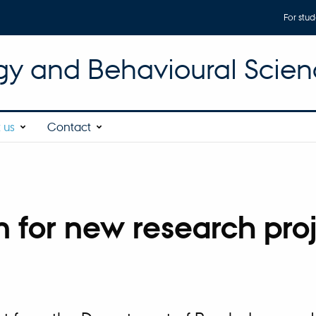
For stud
gy and Behavioural Scien
 us
Contact
n for new research pro