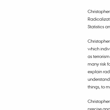
Christopher
Radicalizat
Statistics 
Christopher
which indiv
as terroris
many risk fa
explain radi
understandi
things, to m
Christopher
precise ana