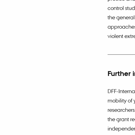
control stud
the general
approaches 
violent ext
Further 
DFF-Interna
mobility of
researchers 
the grant re
independent