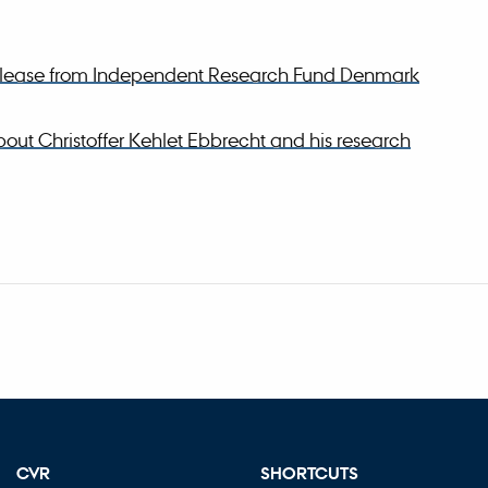
release from Independent Research Fund Denmark
out Christoffer Kehlet Ebbrecht and his research
CVR
SHORTCUTS