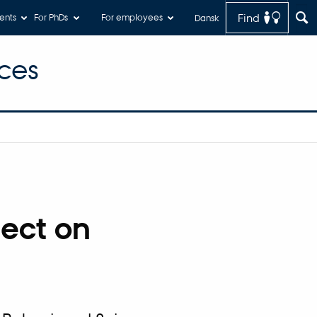
Find
ents
For PhDs
For employees
Dansk
ces
ject on