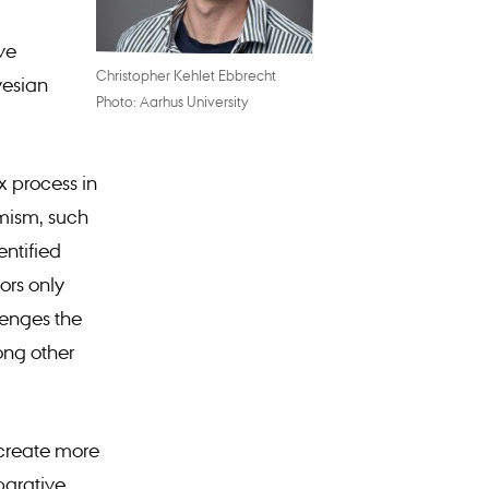
ve
Christopher Kehlet Ebbrecht
yesian
Photo: Aarhus University
x process in
emism, such
entified
ors only
llenges the
ong other
 create more
parative