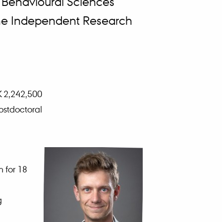
 Behavioural Sciences
 the Independent Research
K 2,242,500
ostdoctoral
m for 18
g