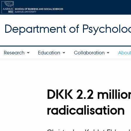
Department of Psycholo
Research
Education
Collaboration
About
DKK 2.2 millio
radicalisation