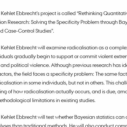
 Kehlet Ebbrecht's project is called “Rethinking Quantitati
ion Research: Solving the Specificity Problem through Ba
and Case-Control Studies”.
 Kehlet Ebbrecht will examine radicalisation as a comple
iduals gradually begin to support or commit violent extr
m and political violence. Although previous research has id
ctors, the field faces a specificity problem: The same fact
calisation in some individuals, but not in others. This cha
ng of how radicalisation actually occurs, and is due, am
ethodological limitations in existing studies.
 Kehlet Ebbrecht will test whether Bayesian statistics can
lyses than traditional methods. He will also conduct com