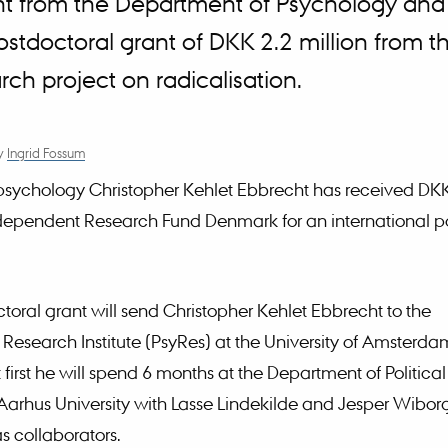
ht from the Department of Psychology and
postdoctoral grant of DKK 2.2 million from
ch project on radicalisation.
y
Ingrid Fossum
psychology Christopher Kehlet Ebbrecht has received DK
dependent Research Fund Denmark for an international p
toral grant will send Christopher Kehlet Ebbrecht to the
Research Institute (PsyRes) at the University of Amsterda
first he will spend 6 months at the Department of Political
Aarhus University with Lasse Lindekilde and Jesper Wibor
s collaborators.