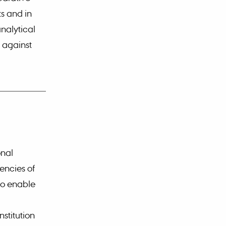
ts and in
analytical
 against
onal
encies of
 to enable
stitution