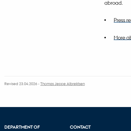
abroad.
Press 
More ab
Revised 23.04.2026
-
Thomas Jeppe Albrektsen
DEPARTMENT OF
CONTACT