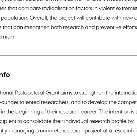
ies that compare radicalisation factors in violent extremis
 population. Overall, the project will contribute with new 
that can strengthen both research and preventive efforts
remism.
info
tional Postdoctoral Grant aims to strengthen the internati
 younger talented researchers, and to develop the compet
in the beginning of their research career. The intention is
cipient to consolidate their individual research profile by
ly managing a concrete research project at a research in