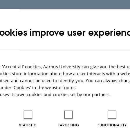
ookies improve user experien
026
-
Kirsten Pedersen
 'Accept all' cookies, Aarhus University can give you the best u
 Information
Want to know m
okies store information about how a user interacts with a webs
ised and cannot be used to identify you. You can always chan
Who are we?
under ‘Cookies' in the website footer.
biographical
Our research
 uses its own cookies and cookies set by our partners.
ch
Publications
Psychology
l Sciences
11
STATISTIC
TARGETING
FUNCTIONALITY
s C