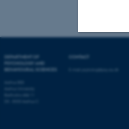
Tel.: +45 8716 
Mail:
admin.con
Strictly necessary
DEPARTMENT OF
CONTACT
PSYCHOLOGY AND
These cookies make
BEHAVIOURAL SCIENCES
E-mail:
psykologi@psy.au.dk
website does not
Aarhus BSS
Aarhus University
Bartholins Allé 11
Name
DK - 8000 Aarhus C
be_typo_user
fe_typo_user