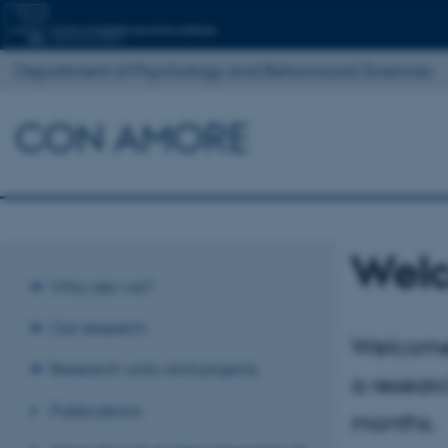
Department of Psychology and Behavioural Sciences
CON AMORE
Wel
Who are we?
Our research
Welcome 
Research units and projects
a resear
Publications
months.