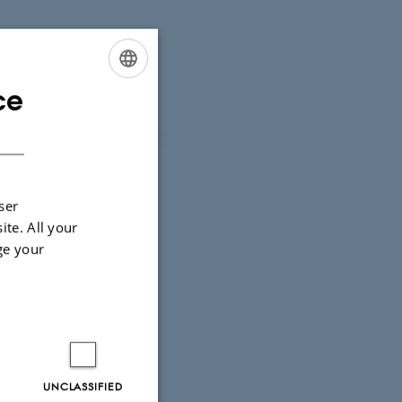
ce
ENGLISH
DANISH
ser
ore?
ite. All your
ge your
UNCLASSIFIED