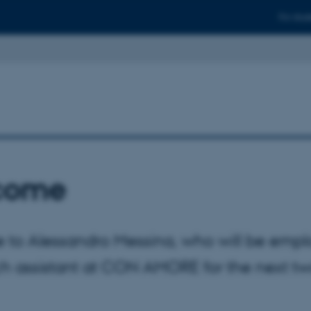
For stud
come
to Alessandro Messina, who will be empl
ch assistant at CON AMORE for the next t