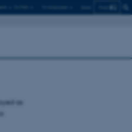
Find
ents
For PhDs
For employees
Dansk
oyed as
wo