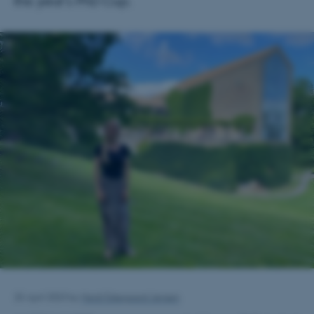
this year's PhD Cup.
25 April 2023
by
Heidi Eskegaard Jensen