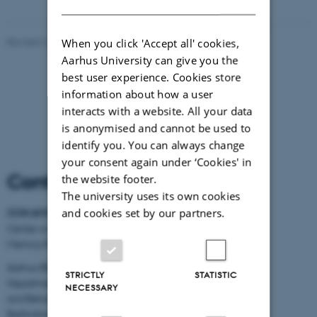
When you click 'Accept all' cookies,
Revised 21.05.2026
-
Kirsten Pedersen
Aarhus University can give you the
best user experience. Cookies store
information about how a user
interacts with a website. All your data
is anonymised and cannot be used to
identify you. You can always change
your consent again under ‘Cookies' in
Contact Information
the website footer.
The university uses its own cookies
and cookies set by our partners.
CON AMORE
-
Center on Autobiographical
Memory Research
Aarhus BSS
STRICTLY
STATISTIC
Department of Psychology
NECESSARY
and Behavioural Sciences
Bartholins Allé 11