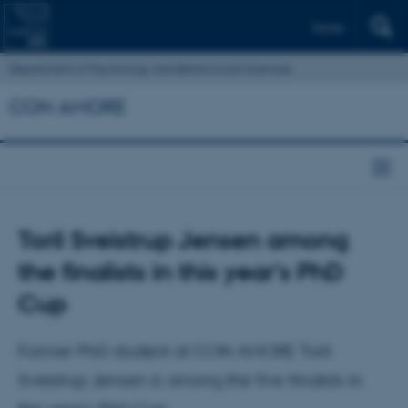
Dansk
Department of Psychology and Behavioural Sciences
CON AMORE
Toril Sveistrup Jensen among
the finalists in this year's PhD
Cup
Former PhD student at CON AMORE Toril
Sveistrup Jensen is among the five finalists in