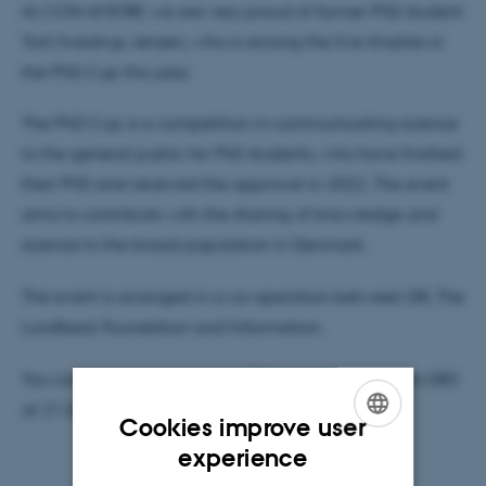
At CON AMORE we are very proud of former PhD student
Toril Sveistrup Jensen, who is among the five finalists in
the PhD Cup this year.
The PhD Cup is a competition in communicating science
to the general public for PhD students, who have finished
their PhD and received the approval in 2022. The event
aims to contribute with the sharing of knowledge and
science to the broad population in Denmark.
The event is arranged in a co-operation between DR, The
Lundbeck Foundation and Information.
You can watch the show on DRTV from 18.00 and on DR2
at 21.30 on Friday, April 28, 2023.
Cookies improve user
ENGLISH
experience
DANISH