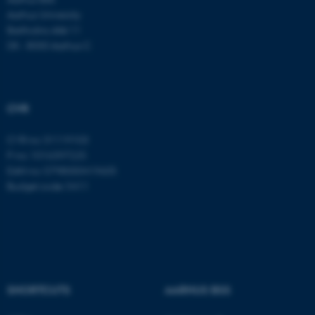
These cookies make it
Aarhus University
possible to use basic website
Bartholins Allé 11
functionality, e.g. navigation
DK - 8000 Aarhus C
etc. The website does not
work without these cookies.
CVR
Name
Provider / Domain
CVR no: 31119103
P no: 1016397225
be_typo_user
TYPO3 Association
.au.dk
EAN no: 5798000419605
Budget code: 5411
SHORTCUTS
AARHUS BSS
fe_typo_user
Typo3 Association
.au.dk