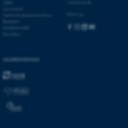
Visit bss.au.dk
CEBU
Con Amore
Follow us:
Centre for Alcohol and Drug
Research
Academic Staff
Education
ACCREDITATIONS