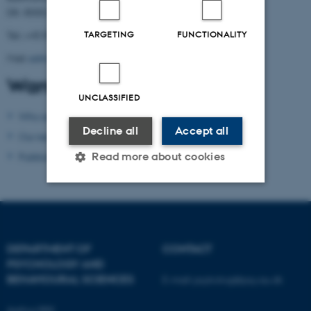
DK- 8000 Aarhus C
Tel.: +45 8716 5882
TARGETING
FUNCTIONALITY
Mail:
admin.conamore@psy.au.dk
Want to know more?
UNCLASSIFIED
Who are we?
Decline all
Accept all
Our research
Read more about cookies
Publications
Strictly necessary
Statistic
Targeting
Functionality
DEPARTMENT OF
CONTACT
Unclassified
PSYCHOLOGY AND
BEHAVIOURAL SCIENCES
E-mail:
psykologi@psy.au.dk
Aarhus BSS