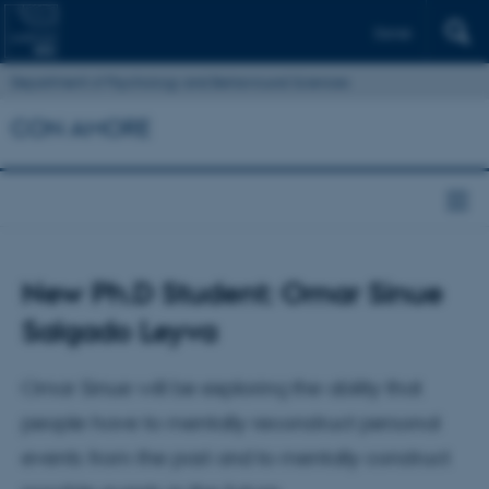
Dansk
Department of Psychology and Behavioural Sciences
CON AMORE
New Ph.D Student: Omar Sinue
Salgado Leyva
Omar Sinue will be exploring the ability that
people have to mentally reconstruct personal
events from the past and to mentally construct