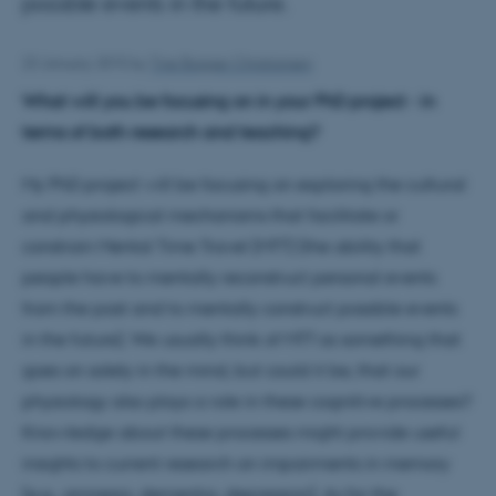
possible events in the future.
23 January 2015
by
Tine Bagger Christiansen
What will you be focusing on in your PhD project - in
terms of both research and teaching?
My PhD project will be focusing on exploring the cultural
and physiological mechanisms that facilitate or
constrain Mental Time Travel (MTT) (the ability that
people have to mentally reconstruct personal events
from the past and to mentally construct possible events
in the future). We usually think of MTT as something that
goes on solely in the mind, but could it be, that our
physiology also plays a role in these cognitive processes?
Knowledge about these processes might provide useful
insights to current research on impairments in memory
(e.g., amnesia, dementia, depression). As for the