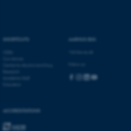
SHORTCUTS
AARHUS BSS
ASP.NET_SessionId
Microsoft Corporation
.au.dk
Visit bss.au.dk
CEBU
Con Amore
Follow us:
Centre for Alcohol and Drug
Research
Academic Staff
Education
JSESSIONID
Oracle Corporation
.au.dk
ACCREDITATIONS