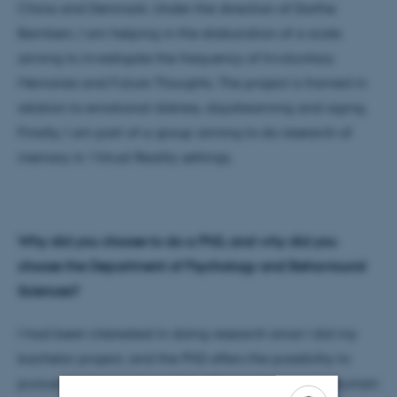
China and Denmark. Under the direction of Dorthe
Berntsen, I am helping in the elaboration of a scale
aiming to investigate the frequency of Involuntary
Memories and Future Thoughts. The project is framed in
relation to emotional distress, daydreaming and aging.
Finally, I am part of a group aiming to do research of
memory in Virtual Reality settings.
Why did you choose to do a PhD, and why did you
choose the
Department of
Psychology and Behavioural
Sciences
?
I had been interested in doing research since I did my
bachelor project, and the PhD offers the possibility to
pursue a career as researcher. Being interested in human