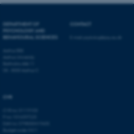
fe_typo_user
Typo3 Association
.au.dk
DEPARTMENT OF
CONTACT
PSYCHOLOGY AND
BEHAVIOURAL SCIENCES
E-mail:
psykologi@psy.au.dk
Aarhus BSS
Aarhus University
Bartholins Allé 11
DK - 8000 Aarhus C
CVR
CVR no: 31119103
P no: 1016397225
EAN no: 5798000419605
Budget code: 5411