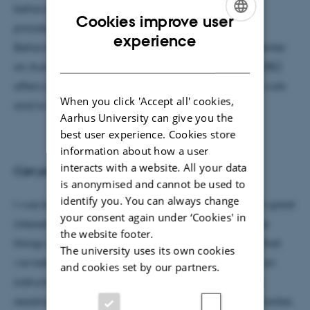
behavior and the majority of the high cognitive
Cookies improve user
processes, the Department of Psychology and
ENGLISH
experience
Behavioural Sciences and the research done by Center
DANISH
on Autobiographical Memory Research (CON AMORE)
offers a unique opportunity to continue my earlier work
When you click 'Accept all' cookies,
and to contribute to research in new fields.
Aarhus University can give you the
best user experience. Cookies store
information about how a user
interacts with a website. All your data
Can you tell us a little bit about yourself?
is anonymised and cannot be used to
identify you. You can always change
I was born in Mexico. Since I was little I have shown great
your consent again under ‘Cookies' in
interest in learning new things all the time; be those
the website footer.
things a new language, the explanation of things that
The university uses its own cookies
we take from granted in the everyday life, to play an
and cookies set by our partners.
instrument, a new sport, etc. In my spare time I like
reading, science fiction and epic novels are my favorites.