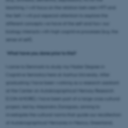
teaching, I will focus on the relation between MTT and
the Self. I will put especial attention to explore the
different concepts we have of the self and how our
biology interacts with high cognitive processes (e.g. the
sense of self).
What have you done prior to this?
I came to Denmark to study my Master Degree in
Cognitive Semiotics here at Aarhus University. After
graduating I have been working as a research assistant
at the Center on Autobiographical Memory Research
(CON AMORE). I have been part of a large cross cultural
project, led by Alejandra Zaragoza, aiming to
investigate the cultural norms that guide our recollection
of Autobiographical Memories in Mexico, Greenland,