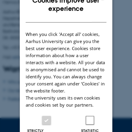
Cookies improve user
Memory Research
ENGLISH
experience
Aarhus BSS
DANISH
Department of Psychology
and Behavioural Sciences
Bartholins Allé 11
When you click 'Accept all' cookies,
DK- 8000 Aarhus C
Aarhus University can give you the
Tel.: +45 8716 5882
best user experience. Cookies store
information about how a user
Mail:
admin.conamore@psy.au.dk
interacts with a website. All your data
Want to know more?
is anonymised and cannot be used to
identify you. You can always change
Who are we?
your consent again under ‘Cookies' in
Our research
the website footer.
The university uses its own cookies
Publications
and cookies set by our partners.
STRICTLY
STATISTIC