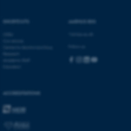
These cookies make it
SHORTCUTS
AARHUS BSS
possible to use basic website
functionality, e.g. navigation
Visit bss.au.dk
CEBU
etc. The website does not
Con Amore
Follow us:
work without these cookies.
Centre for Alcohol and Drug
Research
Academic Staff
Education
Name
Provider / Domain
be_typo_user
TYPO3 Association
.au.dk
ACCREDITATIONS