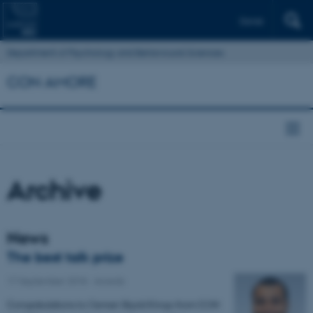
Dansk
Department of Psychology and Behavioural Sciences
CON AMORE
Archive
News
The best talk prize
17 September 2018
-
Awards
Congratulations to Osman Skjold Kingo from CON