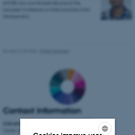
AMORE who won the best talk prize at The
Lancaster Conference on Infant and Early Child
Development…
Revised 21.05.2026
-
Kirsten Pedersen
Contact Information
CON AMORE
-
Center on Autobiographical