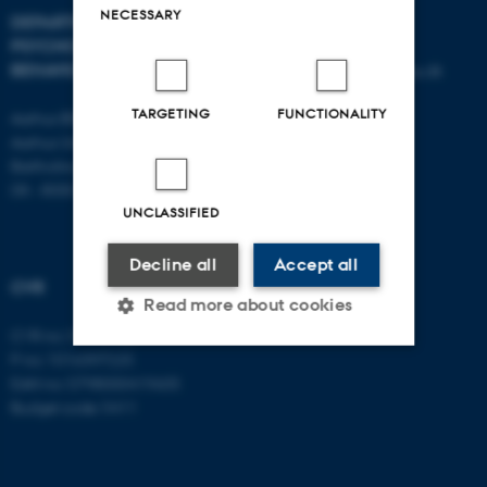
NECESSARY
DEPARTMENT OF
CONTACT
PSYCHOLOGY AND
BEHAVIOURAL SCIENCES
E-mail:
psykologi@psy.au.dk
TARGETING
FUNCTIONALITY
Aarhus BSS
Aarhus University
Bartholins Allé 11
DK - 8000 Aarhus C
UNCLASSIFIED
Decline all
Accept all
CVR
Read more about cookies
CVR no: 31119103
P no: 1016397225
EAN no: 5798000419605
Strictly necessary
Statistic
Budget code: 5411
Targeting
Functionality
Unclassified