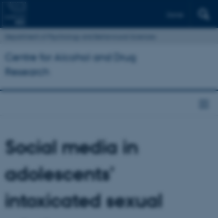
Dansk
Department of Psychology and Behavioural Sciences
Centre for Alcohol and Drug
Research
Social media in
adolescents’
intoxicated sexual