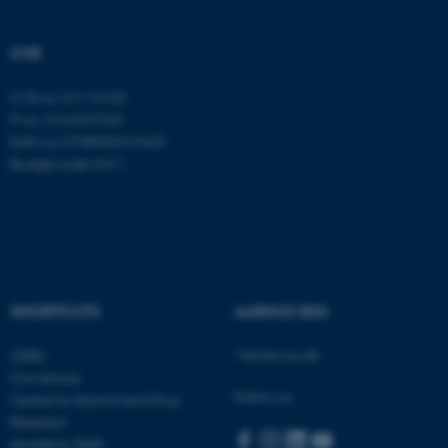
CVR
CVR no: 31119103
P no: 1016397225
EAN no: 5798000419605
Budget code: 5411
SHORTCUTS
AARHUS BSS
Visit bss.au.dk
CEBU
Con Amore
Follow us:
Centre for Alcohol and Drug
Research
Academic Staff