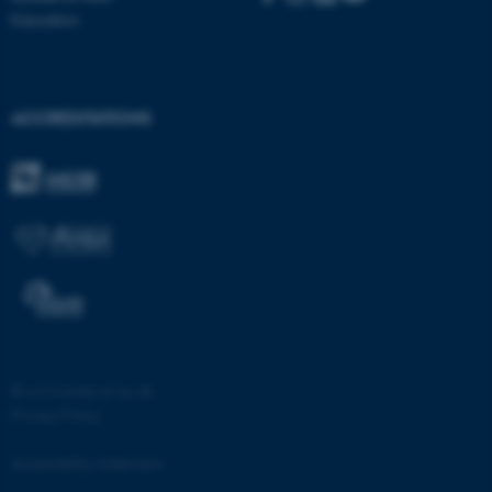
ASP.NET_SessionId
Microsoft Corporation
Education
.au.dk
ACCREDITATIONS
JSESSIONID
Oracle Corporation
.au.dk
©
—
Cookies at au.dk
Privacy Policy
ARRAffinity
Microsoft Corporation
.mitstudie.au.dk
Accessibility statement