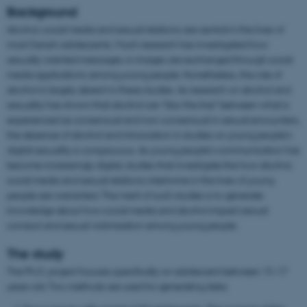
Background
Alcohol, social media and sexual relations are central in the lives of
most Danish adolescents. Much research has investigated how
sexually oriented messages or images are exchanged through social
media applications among young people. Nonetheless, the role of
alcohol is largely absent in these studies. As research on alcohol and
sexuality has shown that alcohol can “blur the line” between what is
experienced as consensual and non-consensual in sexual encounters,
the absence of alcohol and intoxication in studies on young people’s
digital sexuality is conspicuous. As young people’s communication has
become increasingly digital, studies that investigate the how alcohol,
social media and sexual relations intertwine in the lives of young
people are warranted. The merit of such studies is to generate
knowledge about how social media and alcohol impact sexual
conduct and sexual victimization among young people.
The study
The Ph.D. project focuses specifically on adolescent between 15-17
years old. Two methods are used for generating data: