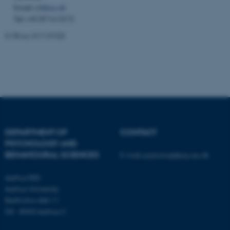
functionality, e.g. navigation
Email:
crf@au.dk
etc. The website does not
Tel: +45 8716 5313
work without these cookies.
CVR no: 31119103
Name
Provider / Domain
be_typo_user
TYPO3 Association
.au.dk
DEPARTMENT OF
CONTACT
PSYCHOLOGY AND
BEHAVIOURAL SCIENCES
E-mail:
psykologi@psy.au.dk
Aarhus BSS
Aarhus University
fe_typo_user
Typo3 Association
.au.dk
Bartholins Allé 11
DK - 8000 Aarhus C