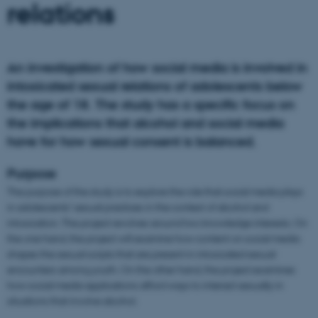
relations
An investigation of how social media is involved in
intoxicated sexual relations of adolescents below
the age of 18. The study has a specific focus on
the implications that alcohol and social media
have for how sexual consent is balanced.
Purpose
The purpose of the study is to explore the role that social media plays
in adolescents’ sexual practices in the context of alcohol and
intoxication. The project revolves around two knowledge interests. On
the one hand, the project will examine how content on social media
shapes the sexual scripts that are present in intoxicated sexual
encounters among youth. On the other hand, the project examines
how social media applications afford ways to interact sexually in
situations that involve alcohol.