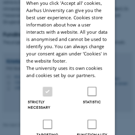
advisory board consisting of Professor Geoffrey Hunt (Aarhus
When you click 'Accept all' cookies,
University/USA), Associate Professor Alexandra Bogren (Sweden), Dr.
Aarhus University can give you the
Marianne Cense (The Netherlands) og Professor Angus Bancroft
best user experience. Cookies store
(England).
information about how a user
interacts with a website. All your data
Funding
is anonymised and cannot be used to
The project is funded by the Independent Research Fund Denmark.
identify you. You can always change
your consent again under ‘Cookies' in
Kristian Haulund
Jensen
the website footer.
The university uses its own cookies
PhD Student
and cookies set by our partners.
khj.crf@psy.au.dk
M
1322
H
+4587150086
P
STRICTLY
STATISTIC
NECESSARY
Revised 23.04.2026
TARGETING
FUNCTIONALITY