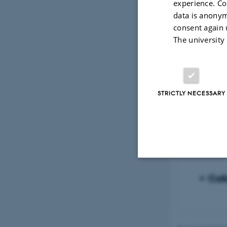
experience. Co
data is anonym
consent again 
The university
Publ
STRICTLY NECESSARY
Res
Col
Strictly necessary
These cookies make