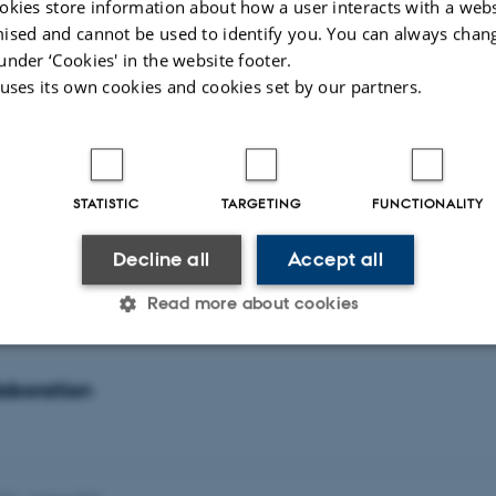
okies store information about how a user interacts with a webs
ised and cannot be used to identify you. You can always chan
under ‘Cookies' in the website footer.
 uses its own cookies and cookies set by our partners.
ications
STATISTIC
TARGETING
FUNCTIONALITY
earch projects (selected)
Decline all
Accept all
Read more about cookies
laboration
Statistic
Targeting
Functionality
 it possible to use basic website functionality, e.g. naviga