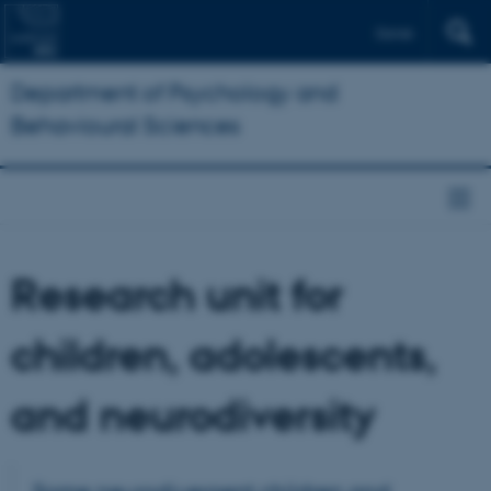
Dansk
Department of Psychology and
Behavioural Sciences
Research unit for
children, adolescents,
and neurodiversity