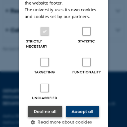
the website footer.
The university uses its own cookies
Research projects (selected)
and cookies set by our partners.
Collaboration
STRICTLY
STATISTIC
NECESSARY
Revised 07.08.2026
-
Aarhus BSS
TARGETING
FUNCTIONALITY
DEPARTMENT OF
CONTACT
PSYCHOLOGY AND
UNCLASSIFIED
BEHAVIOURAL SCIENCES
E-mail:
psykologi@psy.au.dk
Decline all
Accept all
Aarhus BSS
Read more about cookies
Aarhus University