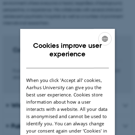
environment where everyone is heard, regardless of background,
perspective, or experience. We collaborate with several child and
adolescent psychiatric hospitals as well as a number of prominent
international researchers.
Cookies improve user
Contact
ENGLISH
experience
DANISH
If you’re interested in hearing more about the research unit
and our activities, you are most welcome to contact:
When you click 'Accept all' cookies,
Aarhus University can give you the
best user experience. Cookies store
information about how a user
Who we are
interacts with a website. All your data
is anonymised and cannot be used to
identify you. You can always change
Publications
your consent again under ‘Cookies' in