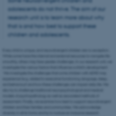
Some neurodivergent children and
adolescents do not thrive. The aim of our
research unit is to learn more about why
that is and how best to support these
children and adolescents.
Every child is unique, and neurodivergent children are no exception.
While some have the internal and external resources to navigate life
smoothly, others may face greater challenges. In our research unit, we
investigate the various factors that influence a child's development
We investigate the challenges that some children with ADHD may
experience (e.g., related to executive functioning, language, sleep,
and behaviour) and how these challenges can impact daily life. We
also try to challenge traditional neuropsychological and medical
models of psychopathology as well as associated methods of
assessment. Finally, we examine how best to support neurodivergent
children and their families and communities. We acknowledge
diversity in all its forms and try to nurture an inclusive research