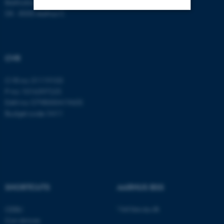
Bartholins Allé 11
DK - 8000 Aarhus C
Strictly necessary
Statistic
Targeting
Functionality
CVR
Unclassified
CVR no: 31119103
P no: 1016397225
EAN no: 5798000419605
These cookies make it
Budget code: 5411
possible to use basic website
functionality, e.g. navigation
etc. The website does not
work without these cookies.
SHORTCUTS
AARHUS BSS
Name
Provider / Domain
Visit bss.au.dk
CEBU
be_typo_user
TYPO3 Association
Con Amore
.au.dk