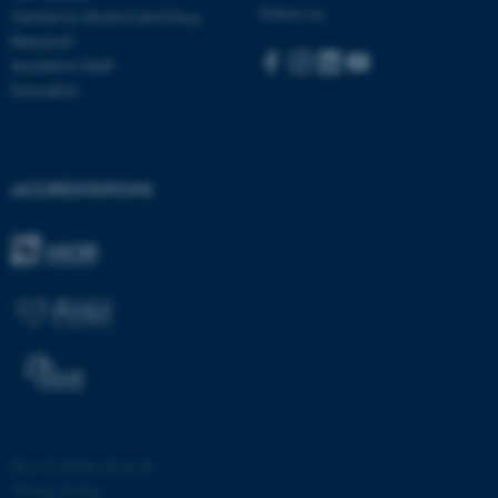
Follow us:
Centre for Alcohol and Drug
Research
Academic Staff
Education
ACCREDITATIONS
fe_typo_user
Typo3 Association
.au.dk
©
—
Cookies at au.dk
Privacy Policy