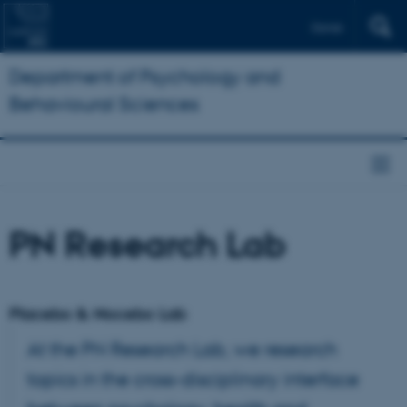
Dansk
Department of Psychology and
Behavioural Sciences
PN Research Lab
Placebo & Nocebo Lab
At the PN Research Lab, we research
topics in the cross-disciplinary interface