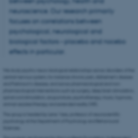
between psychology, health and
neuroscience. Our research primarily
focuses on correlations between
psychological, neurological and
biological factors – placebo and nocebo
effects in particular.
We study psycho-neuro-biological relationships across disorders of the
central nervous system, for instance chronic pain, Alzheimer’s disease
and Parkinson’s disease, and across pharmacological and non-
pharmacological interventions such as surgery, deep brain stimulation,
spinal cord stimulation, acupuncture, psychotherapy, music, hypnosis,
animal-assisted therapy and extended reality (XR).
The group is headed by Lene Vase, professor of neuroscientific
psychology at the Department of Psychology and Behavioural
Sciences.
The projects are financed by the Lundbeck Foundation, Independent