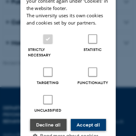
Publications
your consent again under ‘Cookies' in
the website footer.
The university uses its own cookies
Collaboration
and cookies set by our partners.
More about our research
STRICTLY
STATISTIC
NECESSARY
Revised 06.08.2026
-
Aarhus BSS
TARGETING
FUNCTIONALITY
DEPARTMENT OF
CONTACT
UNCLASSIFIED
PSYCHOLOGY AND
BEHAVIOURAL SCIENCES
E-mail:
psykologi@psy.au.dk
Decline all
Accept all
Aarhus BSS
Read more about cookies