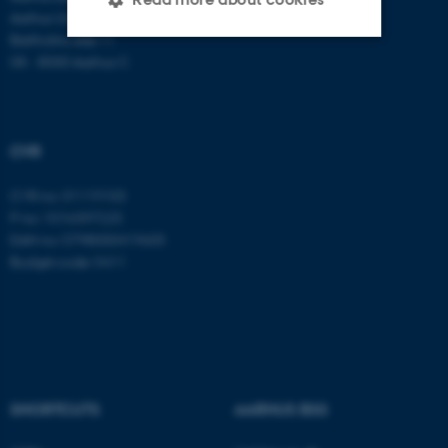
Aarhus University
Bartholins Allé 11
DK - 8000 Aarhus C
Strictly necessary
Statistic
Targeting
Functionality
Unclassified
CVR
CVR no: 31119103
P no: 1016397225
These cookies make it
EAN no: 5798000419605
possible to use basic website
Budget code: 5411
functionality, e.g. navigation
etc. The website does not
work without these cookies.
SHORTCUTS
AARHUS BSS
Name
Provider / Domain
be_typo_user
TYPO3 Association