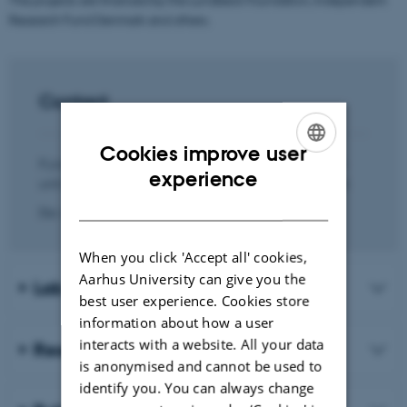
Research Fund Denmark and others.
Contact
Cookies improve user
If you are interested in hearing more about the research
ENGLISH
experience
unit and our activities, you are most welcome to contact:
DANISH
Der skete en fejl.
When you click 'Accept all' cookies,
Aarhus University can give you the
Lab members
best user experience. Cookies store
information about how a user
interacts with a website. All your data
Research projects and funding
is anonymised and cannot be used to
identify you. You can always change