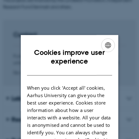
Research Fund Denmark and others.
Contact
Cookies improve user
If you are interested in hearing more about the research
ENGLISH
experience
unit and our activities, you are most welcome to contact:
DANISH
Der skete en fejl.
When you click 'Accept all' cookies,
Aarhus University can give you the
Lab members
best user experience. Cookies store
information about how a user
interacts with a website. All your data
Research projects and funding
is anonymised and cannot be used to
identify you. You can always change