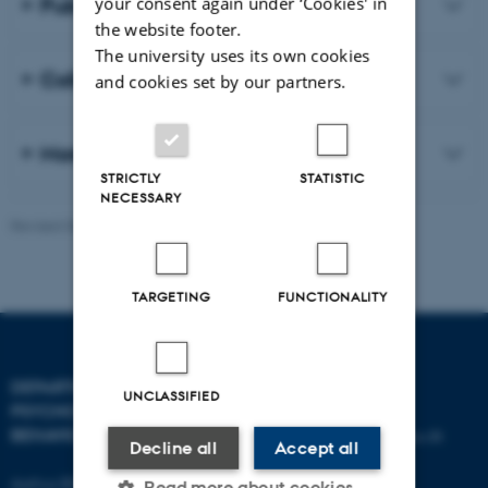
Publications
your consent again under ‘Cookies' in
the website footer.
The university uses its own cookies
Collaboration
and cookies set by our partners.
More about our research
STRICTLY
STATISTIC
NECESSARY
Revised 06.08.2026
-
Aarhus BSS
TARGETING
FUNCTIONALITY
DEPARTMENT OF
CONTACT
UNCLASSIFIED
PSYCHOLOGY AND
BEHAVIOURAL SCIENCES
E-mail:
psykologi@psy.au.dk
Decline all
Accept all
Aarhus BSS
Read more about cookies